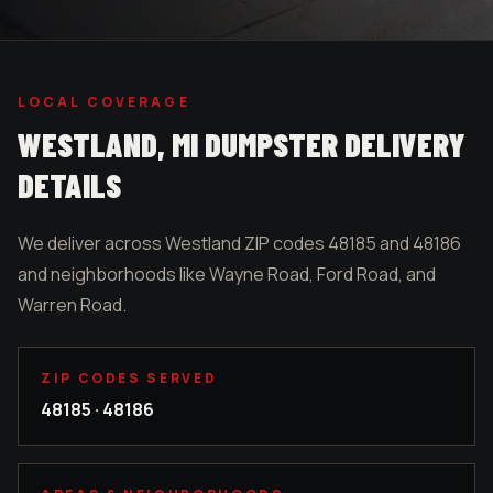
LOCAL COVERAGE
WESTLAND
, MI DUMPSTER DELIVERY
DETAILS
We deliver across Westland ZIP codes 48185 and 48186
and neighborhoods like Wayne Road, Ford Road, and
Warren Road.
ZIP CODES SERVED
48185 · 48186