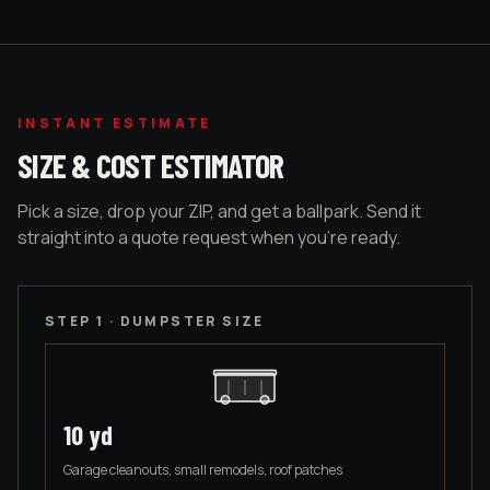
INSTANT ESTIMATE
SIZE & COST ESTIMATOR
Pick a size, drop your ZIP, and get a ballpark. Send it
straight into a quote request when you're ready.
STEP 1 · DUMPSTER SIZE
10
yd
Garage cleanouts, small remodels, roof patches