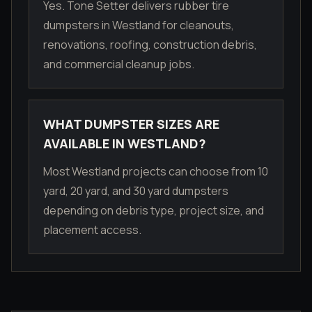
Yes. Tone Setter delivers rubber tire
dumpsters in Westland for cleanouts,
renovations, roofing, construction debris,
and commercial cleanup jobs.
WHAT DUMPSTER SIZES ARE
AVAILABLE IN WESTLAND?
Most Westland projects can choose from 10
yard, 20 yard, and 30 yard dumpsters
depending on debris type, project size, and
placement access.