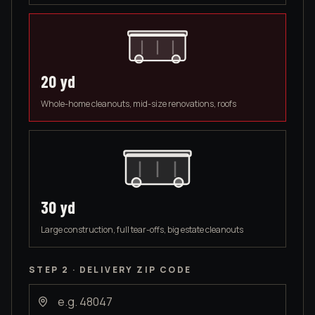
20
yd
Whole-home cleanouts, mid-size renovations, roofs
30
yd
Large construction, full tear-offs, big estate cleanouts
STEP 2 · DELIVERY ZIP CODE