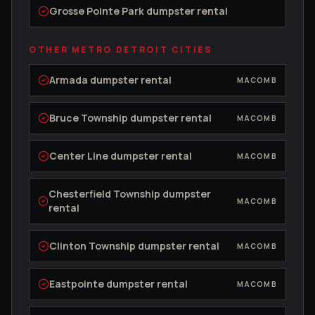
Grosse Pointe Park
dumpster rental
OTHER METRO DETROIT CITIES
Armada
dumpster rental
MACOMB
Bruce Township
dumpster rental
MACOMB
Center Line
dumpster rental
MACOMB
Chesterfield Township
dumpster
MACOMB
rental
Clinton Township
dumpster rental
MACOMB
Eastpointe
dumpster rental
MACOMB