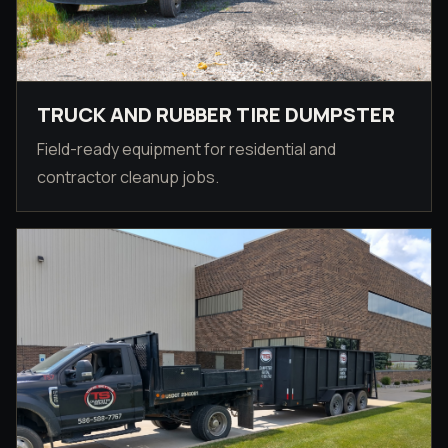
TRUCK AND RUBBER TIRE DUMPSTER
Field-ready equipment for residential and
contractor cleanup jobs.