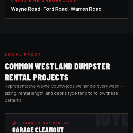
AREAS & NEIGHBORHOODS
Wayne Road · Ford Road · Warren Road
LOCAL PROOF
COMMON
WESTLAND
DUMPSTER
RENTAL PROJECTS
Representative
Wayne County
jobs we handle every week —
sizing, rental length, and debris type tend to follow these
patterns.
10
YD
10
YARD ·
2-DAY RENTAL
GARAGE CLEANOUT