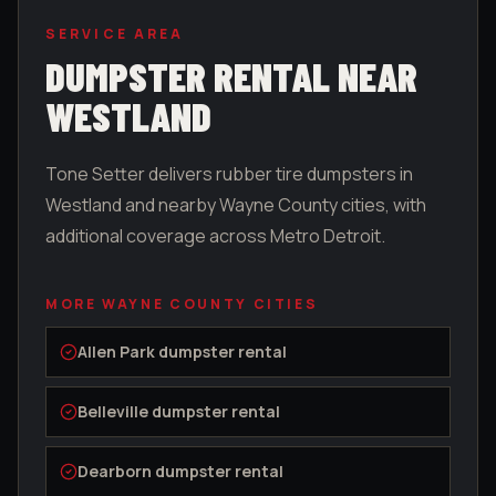
SERVICE AREA
DUMPSTER RENTAL NEAR
WESTLAND
Tone Setter delivers rubber tire dumpsters in
Westland
and nearby
Wayne County
cities, with
additional coverage across Metro Detroit.
MORE
WAYNE COUNTY
CITIES
Allen Park
dumpster rental
Belleville
dumpster rental
Dearborn
dumpster rental