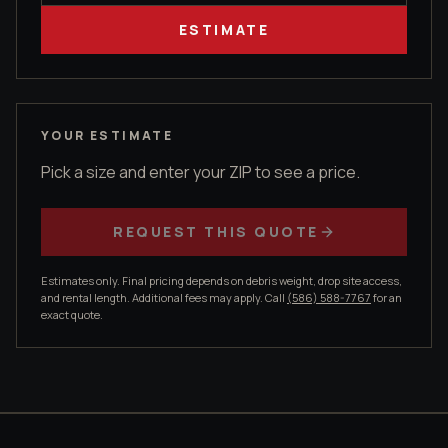
ESTIMATE
YOUR ESTIMATE
Pick a size and enter your ZIP to see a price.
REQUEST THIS QUOTE
Estimates only. Final pricing depends on debris weight, drop site access,
and rental length. Additional fees may apply. Call
(586) 588-7767
for an
exact quote.