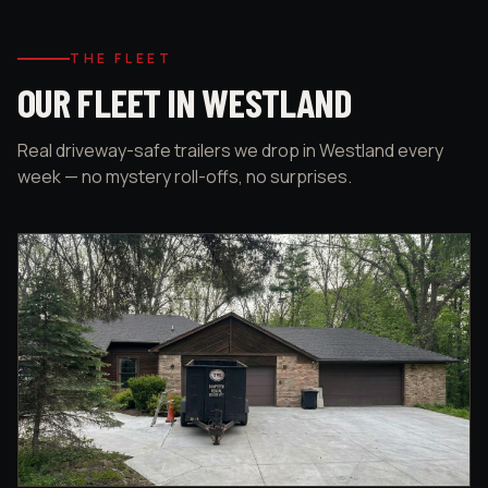
THE FLEET
OUR FLEET IN WESTLAND
Real driveway-safe trailers we drop in Westland every
week — no mystery roll-offs, no surprises.