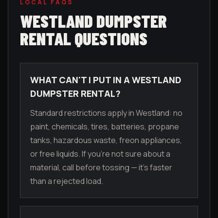
LOCAL FAQS
WESTLAND
DUMPSTER
RENTAL QUESTIONS
WHAT CAN'T I PUT IN A WESTLAND
DUMPSTER RENTAL?
Standard restrictions apply in Westland: no
paint, chemicals, tires, batteries, propane
tanks, hazardous waste, freon appliances,
or free liquids. If you're not sure about a
material, call before tossing — it's faster
than a rejected load.