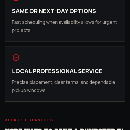
SAME OR NEXT-DAY OPTIONS
Fast scheduling when availability allows for urgent
projects.
LOCAL PROFESSIONAL SERVICE
Precise placement, clear terms, and dependable
pickup windows.
RELATED SERVICES