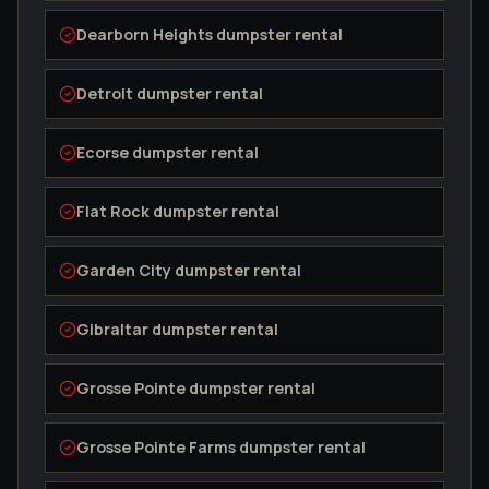
Dearborn Heights
dumpster rental
Detroit
dumpster rental
Ecorse
dumpster rental
Flat Rock
dumpster rental
Garden City
dumpster rental
Gibraltar
dumpster rental
Grosse Pointe
dumpster rental
Grosse Pointe Farms
dumpster rental