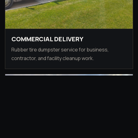
COMMERCIAL DELIVERY
Rubber tire dumpster service for business,
contractor, and facility cleanup work.