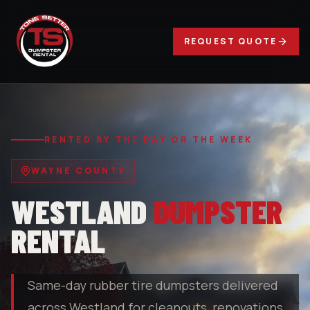
REQUEST QUOTE
RENTED BY THE DAY OR THE WEEK
WAYNE COUNTY
WESTLAND
DUMPSTER
RENTAL
Same-day rubber tire dumpsters delivered
across Westland for cleanouts, renovations,