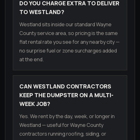
DO YOU CHARGE EXTRA TO DELIVER
TO WESTLAND?
Westland sits inside our standard Wayne
County service area, so pricing is the same
flat rental rate you see for any nearby city —
no surprise fuel or zone surcharges added
at the end.
CAN WESTLAND CONTRACTORS
KEEP THE DUMPSTER ON A MULTI-
WEEK JOB?
Yes. We rent by the day, week, or longer in
Westland — useful for Wayne County
contractors running roofing, siding, or