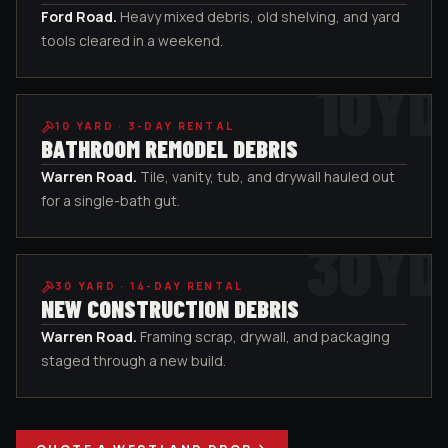
Ford Road
.
Heavy mixed debris, old shelving, and yard
tools cleared in a weekend.
10
YD
10
YARD ·
3-DAY RENTAL
BATHROOM REMODEL DEBRIS
Warren Road
.
Tile, vanity, tub, and drywall hauled out
for a single-bath gut.
30
YD
30
YARD ·
14-DAY RENTAL
NEW CONSTRUCTION DEBRIS
Warren Road
.
Framing scrap, drywall, and packaging
staged through a new build.