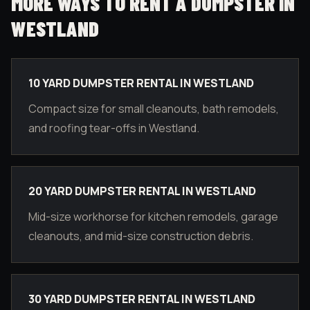
MORE WAYS TO RENT A DUMPSTER IN
WESTLAND
10 YARD DUMPSTER RENTAL IN WESTLAND
Compact size for small cleanouts, bath remodels,
and roofing tear-offs in Westland.
20 YARD DUMPSTER RENTAL IN WESTLAND
Mid-size workhorse for kitchen remodels, garage
cleanouts, and mid-size construction debris.
30 YARD DUMPSTER RENTAL IN WESTLAND