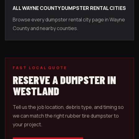
ALL WAYNE COUNTY DUMPSTER RENTAL CITIES
Browse every dumpster rental city page in Wayne
County and nearby counties.
FAST LOCAL QUOTE
RESERVE A DUMPSTER IN
WESTLAND
Tell us the job location, debris type, and timing so
we can match the right rubber tire dumpster to
your project.