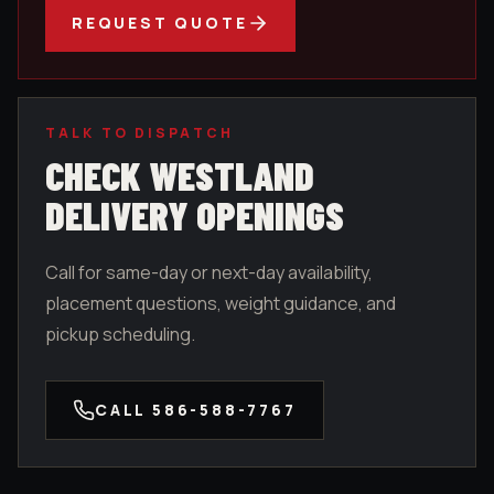
REQUEST QUOTE
TALK TO DISPATCH
CHECK
WESTLAND
DELIVERY OPENINGS
Call for same-day or next-day availability,
placement questions, weight guidance, and
pickup scheduling.
CALL
586-588-7767