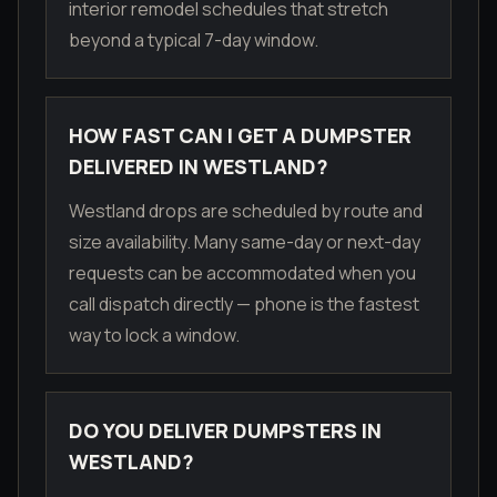
interior remodel schedules that stretch
beyond a typical 7-day window.
HOW FAST CAN I GET A DUMPSTER
DELIVERED IN WESTLAND?
Westland drops are scheduled by route and
size availability. Many same-day or next-day
requests can be accommodated when you
call dispatch directly — phone is the fastest
way to lock a window.
DO YOU DELIVER DUMPSTERS IN
WESTLAND?