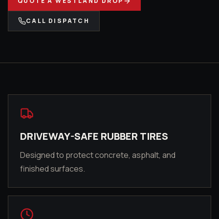
QUOTE A
WESTLAND
DROP
CALL DISPATCH
DRIVEWAY-SAFE RUBBER TIRES
Designed to protect concrete, asphalt, and
finished surfaces.