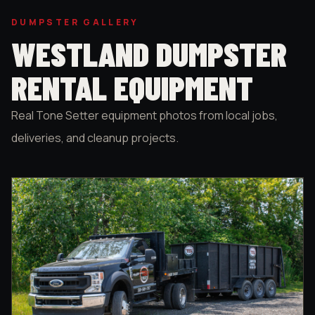
DUMPSTER GALLERY
WESTLAND DUMPSTER
RENTAL EQUIPMENT
Real Tone Setter equipment photos from local jobs,
deliveries, and cleanup projects.