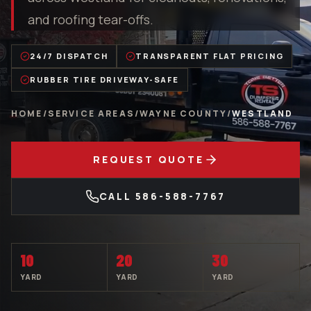
and roofing tear-offs.
24/7 DISPATCH
TRANSPARENT FLAT PRICING
RUBBER TIRE DRIVEWAY-SAFE
HOME
/
SERVICE AREAS
/
WAYNE COUNTY
/
WESTLAND
REQUEST QUOTE
CALL
586-588-7767
10
20
30
YARD
YARD
YARD