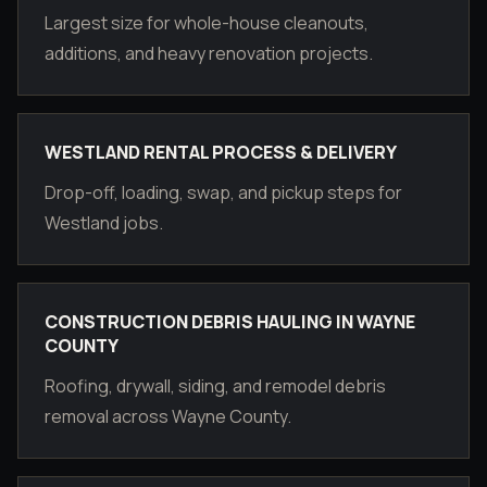
Largest size for whole-house cleanouts,
additions, and heavy renovation projects.
WESTLAND RENTAL PROCESS & DELIVERY
Drop-off, loading, swap, and pickup steps for
Westland jobs.
CONSTRUCTION DEBRIS HAULING IN WAYNE
COUNTY
Roofing, drywall, siding, and remodel debris
removal across Wayne County.