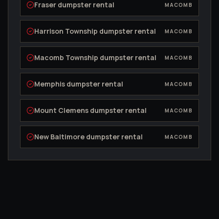
Fraser
dumpster rental
MACOMB
Harrison Township
dumpster rental
MACOMB
Macomb Township
dumpster rental
MACOMB
Memphis
dumpster rental
MACOMB
Mount Clemens
dumpster rental
MACOMB
New Baltimore
dumpster rental
MACOMB