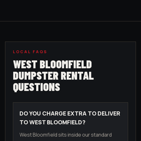
LOCAL FAQS
WEST BLOOMFIELD
DUMPSTER RENTAL
QUESTIONS
DO YOU CHARGE EXTRA TO DELIVER
TO WEST BLOOMFIELD?
West Bloomfield sits inside our standard