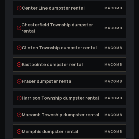
Center Line
dumpster rental
MACOMB
Chesterfield Township
dumpster
MACOMB
rental
Clinton Township
dumpster rental
MACOMB
Eastpointe
dumpster rental
MACOMB
Fraser
dumpster rental
MACOMB
Harrison Township
dumpster rental
MACOMB
Macomb Township
dumpster rental
MACOMB
Memphis
dumpster rental
MACOMB