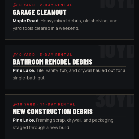
10
YARD ·
2-DAY RENTAL
GARAGE CLEANOUT
Maple Road
.
Heavy mixed debris, old shelving, and
yard tools cleared in a weekend.
10
YD
10
YARD ·
3-DAY RENTAL
BATHROOM REMODEL DEBRIS
Pine Lake
.
Tile, vanity, tub, and drywall hauled out for a
single-bath gut.
30
YD
30
YARD ·
14-DAY RENTAL
NEW CONSTRUCTION DEBRIS
Pine Lake
.
Framing scrap, drywall, and packaging
staged through a new build.