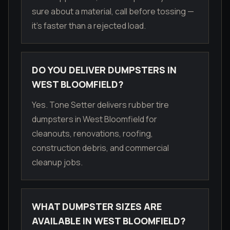
sure about a material, call before tossing —
it's faster than a rejected load.
DO YOU DELIVER DUMPSTERS IN
WEST BLOOMFIELD?
Yes. Tone Setter delivers rubber tire
dumpsters in West Bloomfield for
cleanouts, renovations, roofing,
construction debris, and commercial
cleanup jobs.
WHAT DUMPSTER SIZES ARE
AVAILABLE IN WEST BLOOMFIELD?