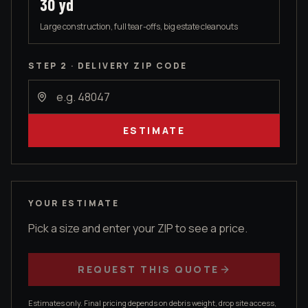
30
yd
Large construction, full tear-offs, big estate cleanouts
STEP 2 · DELIVERY ZIP CODE
ESTIMATE
YOUR ESTIMATE
Pick a size and enter your ZIP to see a price.
REQUEST THIS QUOTE
Estimates only. Final pricing depends on debris weight, drop site access,