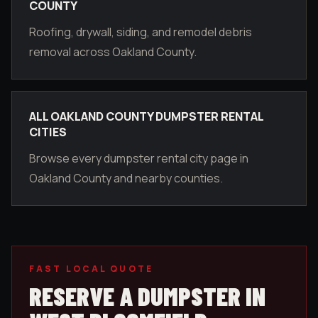
COUNTY
Roofing, drywall, siding, and remodel debris
removal across Oakland County.
ALL OAKLAND COUNTY DUMPSTER RENTAL
CITIES
Browse every dumpster rental city page in
Oakland County and nearby counties.
FAST LOCAL QUOTE
RESERVE A DUMPSTER IN