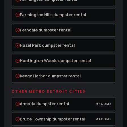
Farmington Hills
dumpster rental
Ferndale
dumpster rental
Hazel Park
dumpster rental
Huntington Woods
dumpster rental
Keego Harbor
dumpster rental
OTHER METRO DETROIT CITIES
Armada
dumpster rental
MACOMB
Bruce Township
dumpster rental
MACOMB