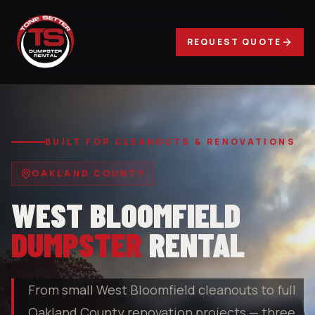
REQUEST QUOTE
BUILT FOR CLEANOUTS & RENOVATIONS
OAKLAND COUNTY
WEST BLOOMFIELD
DUMPSTER
RENTAL
From small West Bloomfield cleanouts to full
Oakland County renovation projects — three