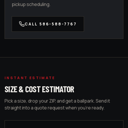
pickup scheduling.
CALL
586-588-7767
INSTANT ESTIMATE
SIZE & COST ESTIMATOR
Pick a size, drop your ZIP, and get a ballpark. Send it
straight into a quote request when you're ready.