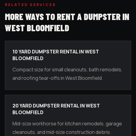
RELATED SERVICES
MORE WAYS TO RENT A DUMPSTER IN
WEST BLOOMFIELD
10 YARD DUMPSTER RENTAL IN WEST
BLOOMFIELD
Compact size for small cleanouts, bath remodels,
and roofing tear-offs in West Bloomfield.
20 YARD DUMPSTER RENTAL IN WEST
BLOOMFIELD
Mid-size workhorse for kitchen remodels, garage
cleanouts, and mid-size construction debris.