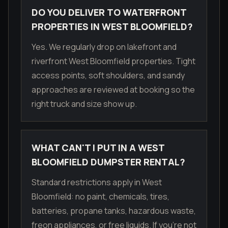
DO YOU DELIVER TO WATERFRONT
PROPERTIES IN WEST BLOOMFIELD?
Yes. We regularly drop on lakefront and
riverfront West Bloomfield properties. Tight
access points, soft shoulders, and sandy
approaches are reviewed at booking so the
right truck and size show up.
WHAT CAN'T I PUT IN A WEST
BLOOMFIELD DUMPSTER RENTAL?
Standard restrictions apply in West
Bloomfield: no paint, chemicals, tires,
batteries, propane tanks, hazardous waste,
freon appliances, or free liquids. If you're not