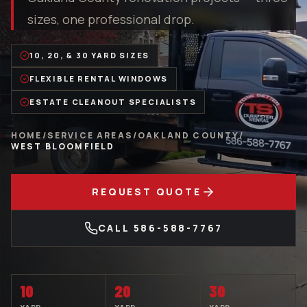
sizes, one professional drop.
10, 20, & 30 YARD SIZES
FLEXIBLE RENTAL WINDOWS
ESTATE CLEANOUT SPECIALISTS
HOME
/
SERVICE AREAS
/
OAKLAND COUNTY
/
WEST BLOOMFIELD
REQUEST QUOTE
CALL
586-588-7767
10
20
30