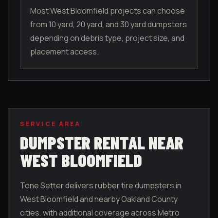
Most West Bloomfield projects can choose
from 10 yard, 20 yard, and 30 yard dumpsters
depending on debris type, project size, and
placement access.
SERVICE AREA
DUMPSTER RENTAL NEAR
WEST BLOOMFIELD
Tone Setter delivers rubber tire dumpsters in
West Bloomfield
and nearby
Oakland County
cities, with additional coverage across Metro