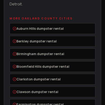
Detroit.
MORE
OAKLAND COUNTY
CITIES
Auburn Hills
dumpster rental
Berkley
dumpster rental
Birmingham
dumpster rental
Bloomfield Hills
dumpster rental
Clarkston
dumpster rental
Clawson
dumpster rental
Farmington
dumpster rental