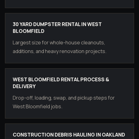
30 YARD DUMPSTER RENTAL IN WEST
BLOOMFIELD
Largest size for whole-house cleanouts,
additions, and heavy renovation projects.
WEST BLOOMFIELD RENTAL PROCESS &
DELIVERY
Drop-off, loading, swap, and pickup steps for
West Bloomfield jobs.
CONSTRUCTION DEBRIS HAULING IN OAKLAND