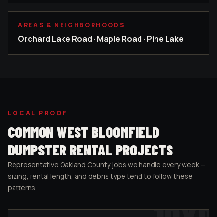
AREAS & NEIGHBORHOODS
Orchard Lake Road · Maple Road · Pine Lake
LOCAL PROOF
COMMON
WEST BLOOMFIELD
DUMPSTER RENTAL PROJECTS
Representative
Oakland County
jobs we handle every week —
sizing, rental length, and debris type tend to follow these
patterns.
10
YD