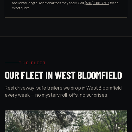
and rental length. Additional fees may apply. Call
(586) 588-7767
for an
exact quote.
THE FLEET
OUR FLEET IN WEST BLOOMFIELD
Real driveway-safe trailers we drop in West Bloomfield
every week — no mystery roll-offs, no surprises.