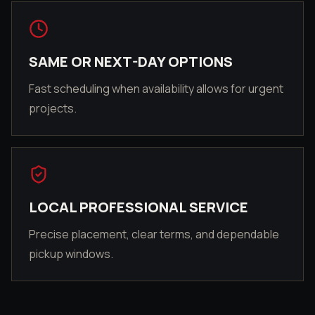
SAME OR NEXT-DAY OPTIONS
Fast scheduling when availability allows for urgent
projects.
LOCAL PROFESSIONAL SERVICE
Precise placement, clear terms, and dependable
pickup windows.