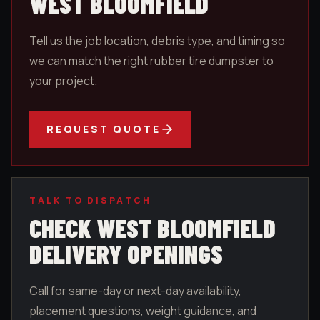
WEST BLOOMFIELD
Tell us the job location, debris type, and timing so
we can match the right rubber tire dumpster to
your project.
REQUEST QUOTE
TALK TO DISPATCH
CHECK
WEST BLOOMFIELD
DELIVERY OPENINGS
Call for same-day or next-day availability,
placement questions, weight guidance, and