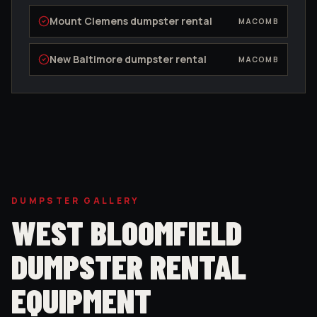
Mount Clemens
dumpster rental
MACOMB
New Baltimore
dumpster rental
MACOMB
DUMPSTER GALLERY
WEST BLOOMFIELD
DUMPSTER RENTAL
EQUIPMENT