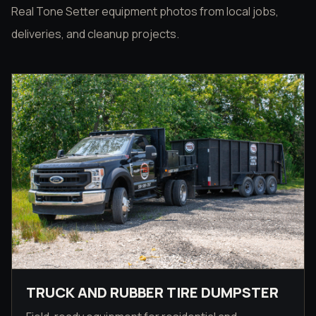
Real Tone Setter equipment photos from local jobs,
deliveries, and cleanup projects.
TRUCK AND RUBBER TIRE DUMPSTER