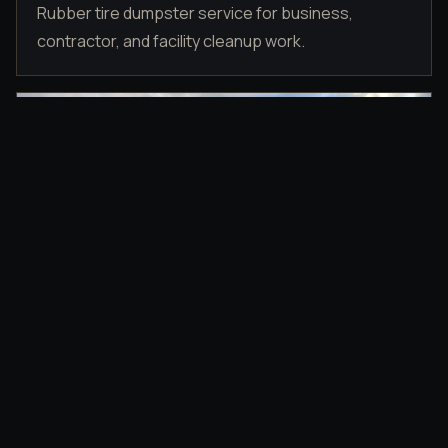
Rubber tire dumpster service for business,
contractor, and facility cleanup work.
DRIVEWAY PLACEMENT