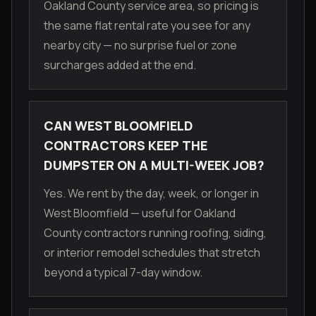
Oakland County service area, so pricing is
the same flat rental rate you see for any
nearby city — no surprise fuel or zone
surcharges added at the end.
CAN WEST BLOOMFIELD
CONTRACTORS KEEP THE
DUMPSTER ON A MULTI-WEEK JOB?
Yes. We rent by the day, week, or longer in
West Bloomfield — useful for Oakland
County contractors running roofing, siding,
or interior remodel schedules that stretch
beyond a typical 7-day window.