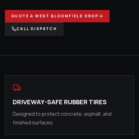
QUOTE A
WEST BLOOMFIELD
DROP
CALL DISPATCH
DRIVEWAY-SAFE RUBBER TIRES
Designed to protect concrete, asphalt, and
finished surfaces.