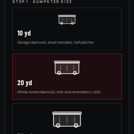
STEP 1 · DUMPSTER SIZE
10
yd
Garage cleanouts, small remodels, roof patches
20
yd
Whole-home cleanouts, mid-size renovations, roofs