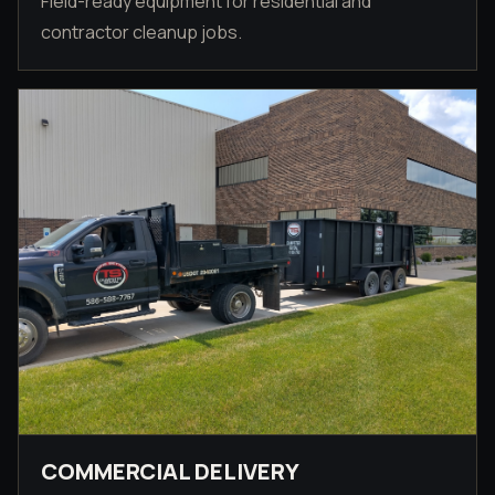
Field-ready equipment for residential and
contractor cleanup jobs.
COMMERCIAL DELIVERY