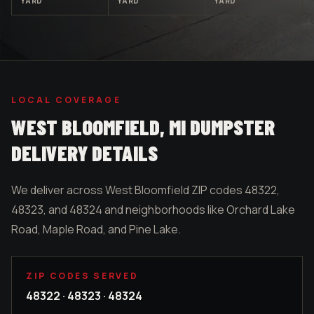
YARD
YARD
YARD
LOCAL COVERAGE
WEST BLOOMFIELD
, MI DUMPSTER
DELIVERY DETAILS
We deliver across West Bloomfield ZIP codes 48322,
48323, and 48324 and neighborhoods like Orchard Lake
Road, Maple Road, and Pine Lake.
ZIP CODES SERVED
48322 · 48323 · 48324