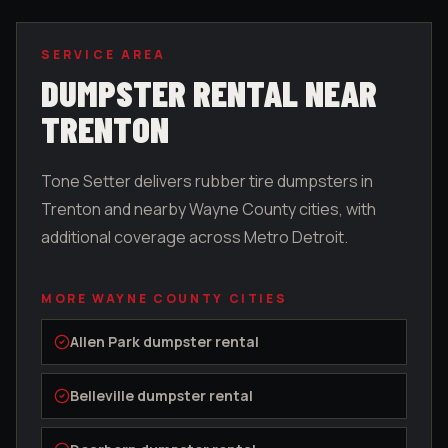
SERVICE AREA
DUMPSTER RENTAL NEAR
TRENTON
Tone Setter delivers rubber tire dumpsters in
Trenton
and nearby
Wayne County
cities, with
additional coverage across Metro Detroit.
MORE
WAYNE COUNTY
CITIES
Allen Park
dumpster rental
Belleville
dumpster rental