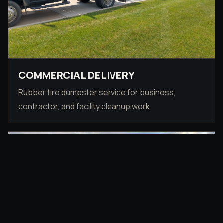
COMMERCIAL DELIVERY
Rubber tire dumpster service for business,
contractor, and facility cleanup work.