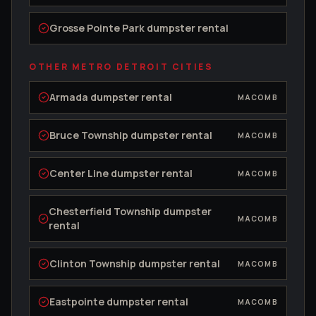
Grosse Pointe Park
dumpster rental
OTHER METRO DETROIT CITIES
Armada
dumpster rental
MACOMB
Bruce Township
dumpster rental
MACOMB
Center Line
dumpster rental
MACOMB
Chesterfield Township
dumpster
MACOMB
rental
Clinton Township
dumpster rental
MACOMB
Eastpointe
dumpster rental
MACOMB