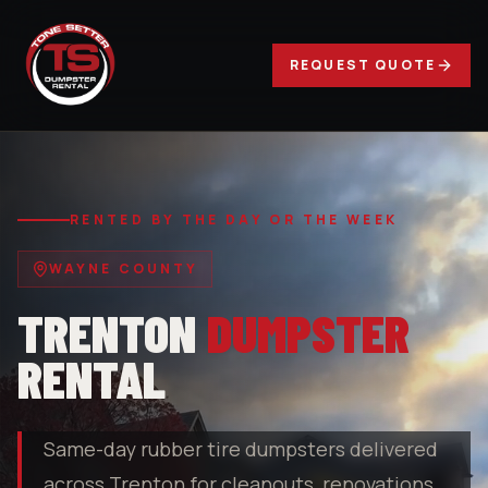
REQUEST QUOTE
RENTED BY THE DAY OR THE WEEK
WAYNE COUNTY
TRENTON
DUMPSTER
RENTAL
Same-day rubber tire dumpsters delivered
across Trenton for cleanouts, renovations,