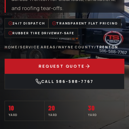
and roofing tear-offs.
24/7 DISPATCH
TRANSPARENT FLAT PRICING
RUBBER TIRE DRIVEWAY-SAFE
HOME
/
SERVICE AREAS
/
WAYNE COUNTY
/
TRENTON
REQUEST QUOTE
CALL
586-588-7767
10
20
30
YARD
YARD
YARD