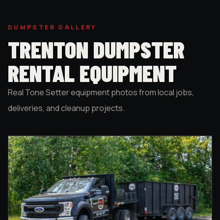
DUMPSTER GALLERY
TRENTON DUMPSTER
RENTAL EQUIPMENT
Real Tone Setter equipment photos from local jobs,
deliveries, and cleanup projects.