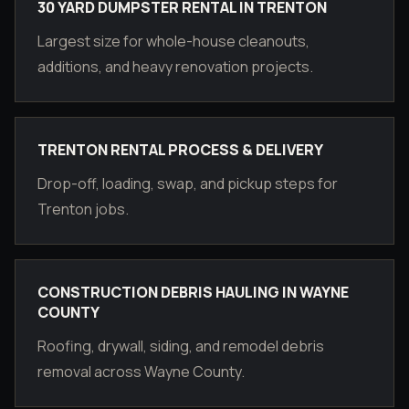
30 YARD DUMPSTER RENTAL IN TRENTON
Largest size for whole-house cleanouts,
additions, and heavy renovation projects.
TRENTON RENTAL PROCESS & DELIVERY
Drop-off, loading, swap, and pickup steps for
Trenton jobs.
CONSTRUCTION DEBRIS HAULING IN WAYNE
COUNTY
Roofing, drywall, siding, and remodel debris
removal across Wayne County.