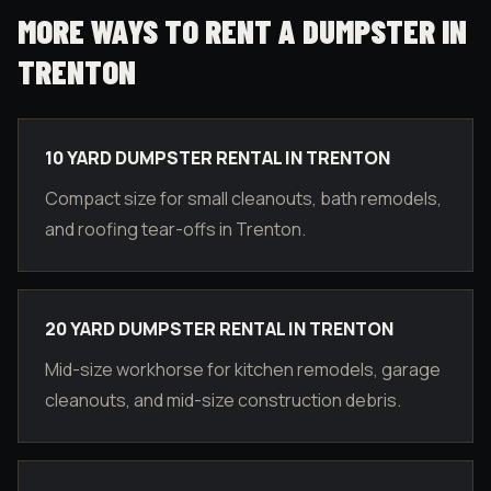
MORE WAYS TO RENT A DUMPSTER IN
TRENTON
10 YARD DUMPSTER RENTAL IN TRENTON
Compact size for small cleanouts, bath remodels,
and roofing tear-offs in Trenton.
20 YARD DUMPSTER RENTAL IN TRENTON
Mid-size workhorse for kitchen remodels, garage
cleanouts, and mid-size construction debris.