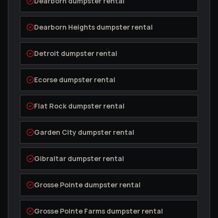
Dearborn
dumpster rental
Dearborn Heights
dumpster rental
Detroit
dumpster rental
Ecorse
dumpster rental
Flat Rock
dumpster rental
Garden City
dumpster rental
Gibraltar
dumpster rental
Grosse Pointe
dumpster rental
Grosse Pointe Farms
dumpster rental