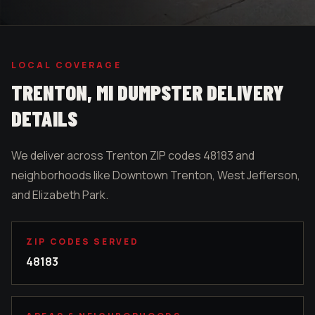
LOCAL COVERAGE
TRENTON
, MI DUMPSTER DELIVERY
DETAILS
We deliver across Trenton ZIP codes 48183 and
neighborhoods like Downtown Trenton, West Jefferson,
and Elizabeth Park.
ZIP CODES SERVED
48183