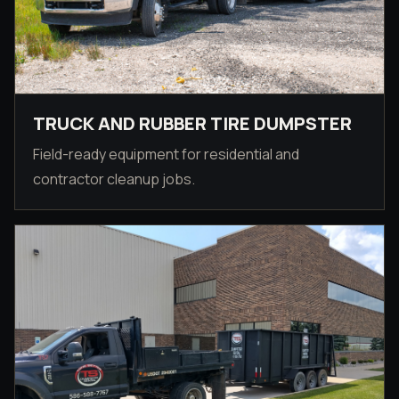
TRUCK AND RUBBER TIRE DUMPSTER
Field-ready equipment for residential and
contractor cleanup jobs.