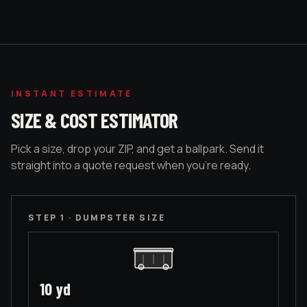
INSTANT ESTIMATE
SIZE & COST ESTIMATOR
Pick a size, drop your ZIP, and get a ballpark. Send it
straight into a quote request when you're ready.
STEP 1 · DUMPSTER SIZE
10
yd