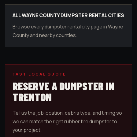
ALL WAYNE COUNTY DUMPSTER RENTAL CITIES
Browse every dumpster rental city page in Wayne
County and nearby counties.
FAST LOCAL QUOTE
RESERVE A DUMPSTER IN
TRENTON
Tell us the job location, debris type, and timing so
we can match the right rubber tire dumpster to
your project.