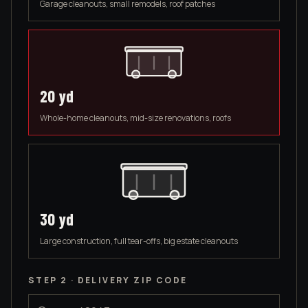
Garage cleanouts, small remodels, roof patches
20
yd
Whole-home cleanouts, mid-size renovations, roofs
30
yd
Large construction, full tear-offs, big estate cleanouts
STEP 2 · DELIVERY ZIP CODE