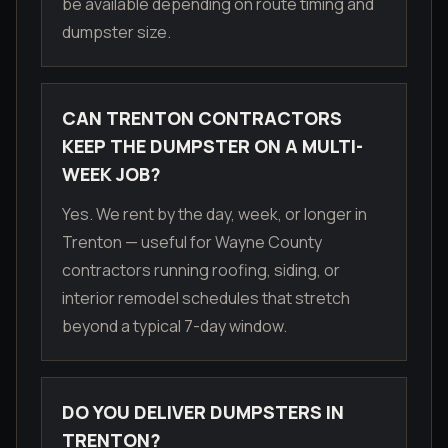
be available depending on route timing and
dumpster size.
CAN TRENTON CONTRACTORS
KEEP THE DUMPSTER ON A MULTI-
WEEK JOB?
Yes. We rent by the day, week, or longer in
Trenton — useful for Wayne County
contractors running roofing, siding, or
interior remodel schedules that stretch
beyond a typical 7-day window.
DO YOU DELIVER DUMPSTERS IN
TRENTON?