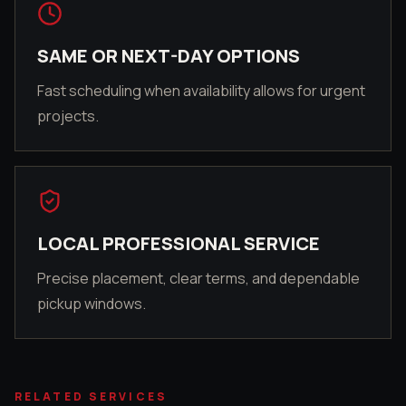
SAME OR NEXT-DAY OPTIONS
Fast scheduling when availability allows for urgent
projects.
LOCAL PROFESSIONAL SERVICE
Precise placement, clear terms, and dependable
pickup windows.
RELATED SERVICES