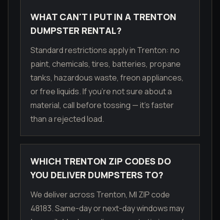
WHAT CAN'T I PUT IN A TRENTON
DUMPSTER RENTAL?
Standard restrictions apply in Trenton: no
paint, chemicals, tires, batteries, propane
tanks, hazardous waste, freon appliances,
or free liquids. If you're not sure about a
material, call before tossing — it's faster
than a rejected load.
WHICH TRENTON ZIP CODES DO
YOU DELIVER DUMPSTERS TO?
We deliver across Trenton, MI ZIP code
48183. Same-day or next-day windows may