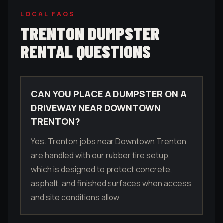
LOCAL FAQS
TRENTON
DUMPSTER
RENTAL QUESTIONS
CAN YOU PLACE A DUMPSTER ON A
DRIVEWAY NEAR DOWNTOWN
TRENTON?
Yes. Trenton jobs near Downtown Trenton
are handled with our rubber tire setup,
which is designed to protect concrete,
asphalt, and finished surfaces when access
and site conditions allow.