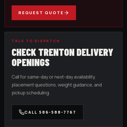
REQUEST QUOTE
TALK TO DISPATCH
CHECK
TRENTON
DELIVERY
OPENINGS
Call for same-day or next-day availability,
placement questions, weight guidance, and
pickup scheduling.
CALL
586-588-7767