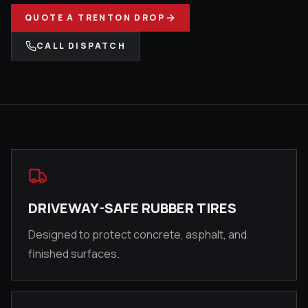
QUOTE A
TRENTON
DROP
CALL DISPATCH
DRIVEWAY-SAFE RUBBER TIRES
Designed to protect concrete, asphalt, and
finished surfaces.