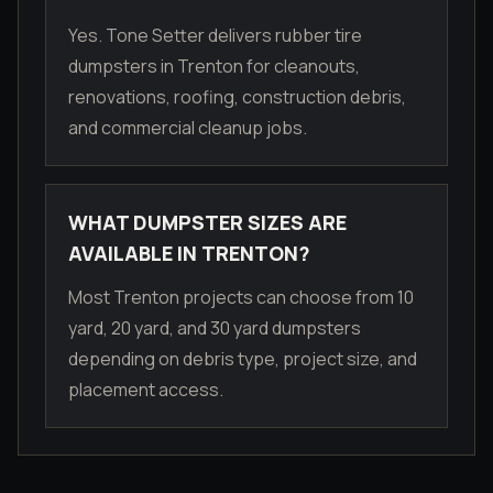
Yes. Tone Setter delivers rubber tire
dumpsters in Trenton for cleanouts,
renovations, roofing, construction debris,
and commercial cleanup jobs.
WHAT DUMPSTER SIZES ARE
AVAILABLE IN TRENTON?
Most Trenton projects can choose from 10
yard, 20 yard, and 30 yard dumpsters
depending on debris type, project size, and
placement access.