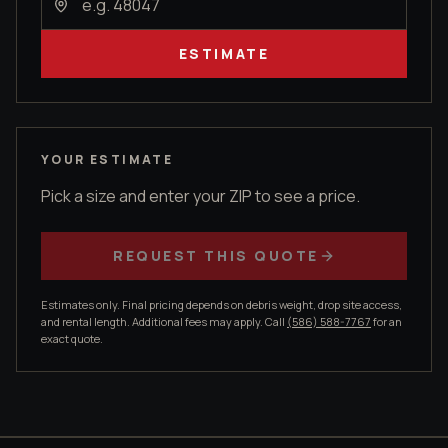
ESTIMATE
YOUR ESTIMATE
Pick a size and enter your ZIP to see a price.
REQUEST THIS QUOTE
Estimates only. Final pricing depends on debris weight, drop site access,
and rental length. Additional fees may apply. Call
(586) 588-7767
for an
exact quote.