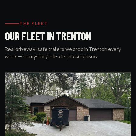
THE FLEET
OUR FLEET IN TRENTON
Real driveway-safe trailers we drop in Trenton every
week — no mystery roll-offs, no surprises.