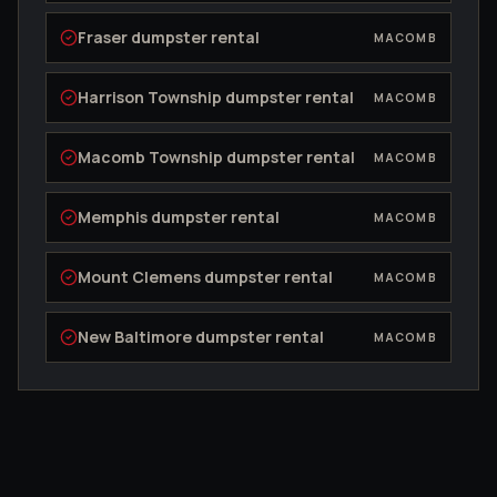
Fraser
dumpster rental
MACOMB
Harrison Township
dumpster rental
MACOMB
Macomb Township
dumpster rental
MACOMB
Memphis
dumpster rental
MACOMB
Mount Clemens
dumpster rental
MACOMB
New Baltimore
dumpster rental
MACOMB