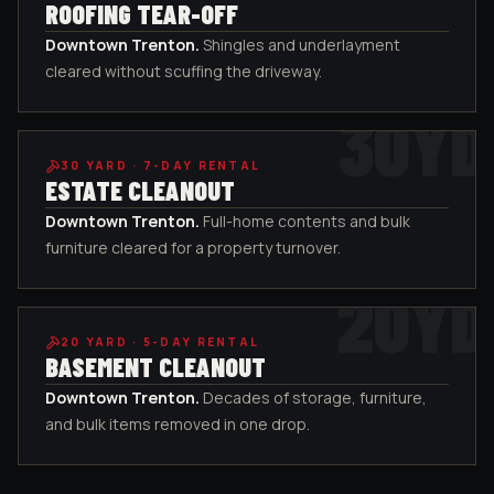
ROOFING TEAR-OFF
Downtown Trenton
.
Shingles and underlayment
cleared without scuffing the driveway.
30
YD
30
YARD ·
7-DAY RENTAL
ESTATE CLEANOUT
Downtown Trenton
.
Full-home contents and bulk
furniture cleared for a property turnover.
20
YD
20
YARD ·
5-DAY RENTAL
BASEMENT CLEANOUT
Downtown Trenton
.
Decades of storage, furniture,
and bulk items removed in one drop.