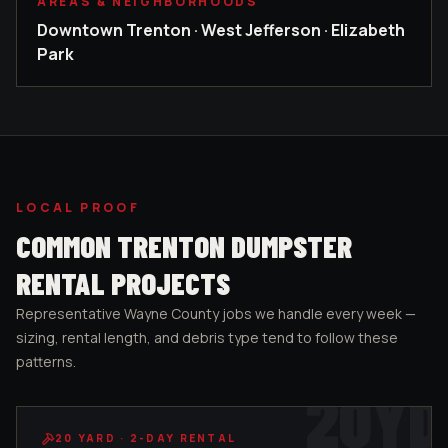
AREAS & NEIGHBORHOODS
Downtown Trenton · West Jefferson · Elizabeth
Park
LOCAL PROOF
COMMON
TRENTON
DUMPSTER
RENTAL PROJECTS
Representative
Wayne County
jobs we handle every week —
sizing, rental length, and debris type tend to follow these
patterns.
20
YD
20
YARD ·
2-DAY RENTAL