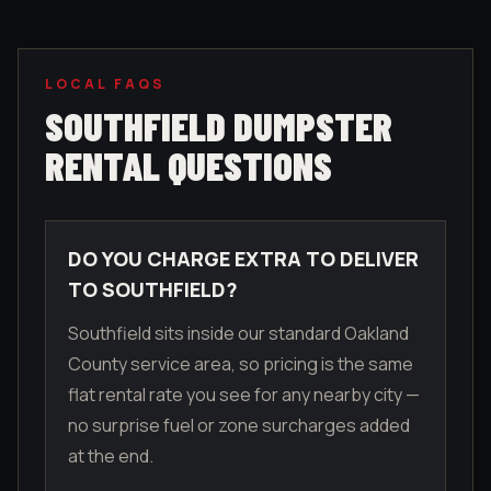
LOCAL FAQS
SOUTHFIELD
DUMPSTER
RENTAL QUESTIONS
DO YOU CHARGE EXTRA TO DELIVER
TO SOUTHFIELD?
Southfield sits inside our standard Oakland
County service area, so pricing is the same
flat rental rate you see for any nearby city —
no surprise fuel or zone surcharges added
at the end.