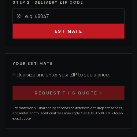
STEP 2 · DELIVERY ZIP CODE
ESTIMATE
YOUR ESTIMATE
Pick a size and enter your ZIP to see a price.
REQUEST THIS QUOTE
Estimates only. Final pricing depends on debris weight, drop site access,
and rental length. Additional fees may apply. Call
(586) 588-7767
for an
exact quote.