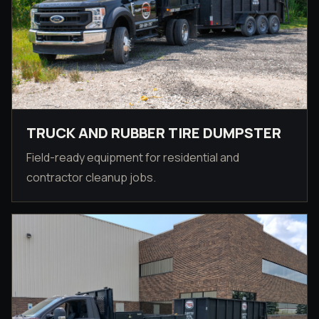
TRUCK AND RUBBER TIRE DUMPSTER
Field-ready equipment for residential and
contractor cleanup jobs.