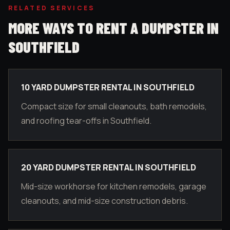
RELATED SERVICES
MORE WAYS TO RENT A DUMPSTER IN
SOUTHFIELD
10 YARD DUMPSTER RENTAL IN SOUTHFIELD
Compact size for small cleanouts, bath remodels,
and roofing tear-offs in Southfield.
20 YARD DUMPSTER RENTAL IN SOUTHFIELD
Mid-size workhorse for kitchen remodels, garage
cleanouts, and mid-size construction debris.