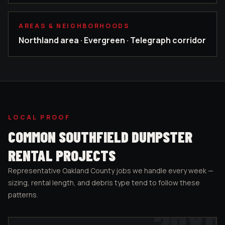
AREAS & NEIGHBORHOODS
Northland area · Evergreen · Telegraph corridor
LOCAL PROOF
COMMON
SOUTHFIELD
DUMPSTER
RENTAL PROJECTS
Representative
Oakland County
jobs we handle every week —
sizing, rental length, and debris type tend to follow these
patterns.
20
YD