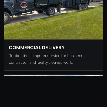
COMMERCIAL DELIVERY
Rubber tire dumpster service for business,
contractor, and facility cleanup work.