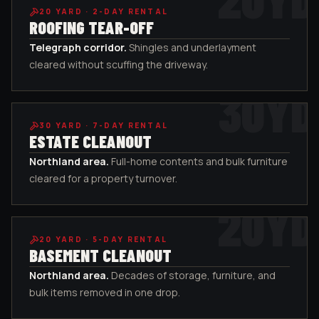
20
YARD ·
2-DAY RENTAL
ROOFING TEAR-OFF
Telegraph corridor
.
Shingles and underlayment
cleared without scuffing the driveway.
30
YD
30
YARD ·
7-DAY RENTAL
ESTATE CLEANOUT
Northland area
.
Full-home contents and bulk furniture
cleared for a property turnover.
20
YD
20
YARD ·
5-DAY RENTAL
BASEMENT CLEANOUT
Northland area
.
Decades of storage, furniture, and
bulk items removed in one drop.