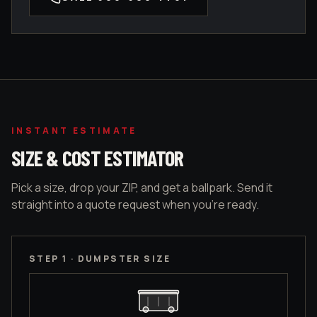
INSTANT ESTIMATE
SIZE & COST ESTIMATOR
Pick a size, drop your ZIP, and get a ballpark. Send it
straight into a quote request when you're ready.
STEP 1 · DUMPSTER SIZE