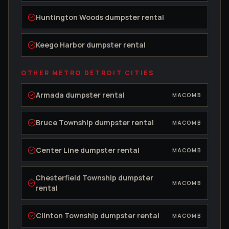
Huntington Woods
dumpster rental
Keego Harbor
dumpster rental
OTHER METRO DETROIT CITIES
Armada
dumpster rental
MACOMB
Bruce Township
dumpster rental
MACOMB
Center Line
dumpster rental
MACOMB
Chesterfield Township
dumpster
MACOMB
rental
Clinton Township
dumpster rental
MACOMB