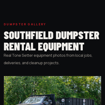
DUMPSTER GALLERY
SOUTHFIELD DUMPSTER
RENTAL EQUIPMENT
Real Tone Setter equipment photos from local jobs,
deliveries, and cleanup projects.