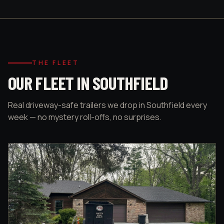
THE FLEET
OUR FLEET IN SOUTHFIELD
Real driveway-safe trailers we drop in Southfield every
week — no mystery roll-offs, no surprises.