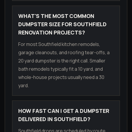
WHAT'S THE MOST COMMON
DUMPSTER SIZE FOR SOUTHFIELD
RENOVATION PROJECTS?
For most Southfield kitchen remodels,
garage cleanouts, and roofing tear-offs, a
20 yard dumpster is the right call. Smaller
bath remodels typically fit a 10 yard, and
whole-house projects usually need a 30
yard.
HOW FAST CAN I GET A DUMPSTER
DELIVERED IN SOUTHFIELD?
Southfield drops are scheduled by route