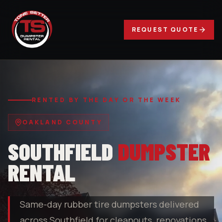
REQUEST QUOTE
RENTED BY THE DAY OR THE WEEK
OAKLAND COUNTY
SOUTHFIELD
DUMPSTER
RENTAL
Same-day rubber tire dumpsters delivered
across Southfield for cleanouts, renovations,