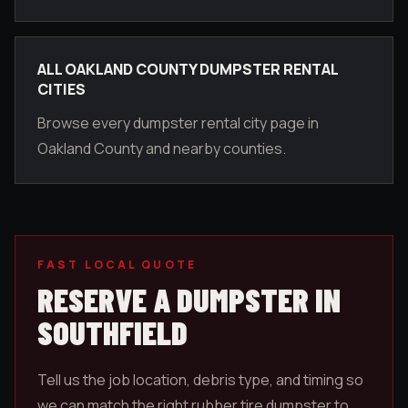
ALL OAKLAND COUNTY DUMPSTER RENTAL
CITIES
Browse every dumpster rental city page in
Oakland County and nearby counties.
FAST LOCAL QUOTE
RESERVE A DUMPSTER IN
SOUTHFIELD
Tell us the job location, debris type, and timing so
we can match the right rubber tire dumpster to