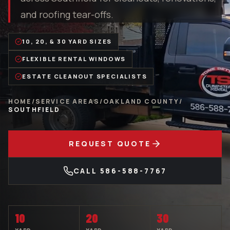
and roofing tear-offs.
10, 20, & 30 YARD SIZES
FLEXIBLE RENTAL WINDOWS
ESTATE CLEANOUT SPECIALISTS
HOME
/
SERVICE AREAS
/
OAKLAND COUNTY
/
SOUTHFIELD
REQUEST QUOTE
CALL
586-588-7767
10
20
30