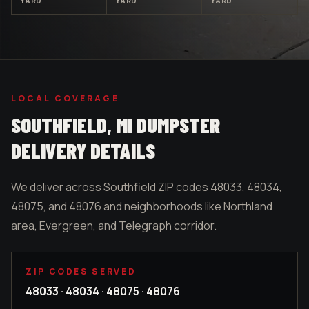
YARD
YARD
YARD
LOCAL COVERAGE
SOUTHFIELD
, MI DUMPSTER
DELIVERY DETAILS
We deliver across Southfield ZIP codes 48033, 48034,
48075, and 48076 and neighborhoods like Northland
area, Evergreen, and Telegraph corridor.
ZIP CODES SERVED
48033 · 48034 · 48075 · 48076