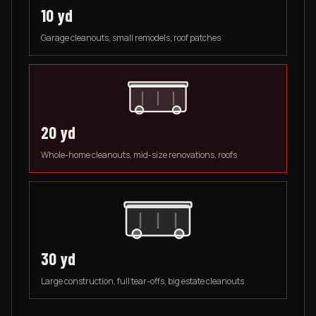
10
yd
Garage cleanouts, small remodels, roof patches
20
yd
Whole-home cleanouts, mid-size renovations, roofs
30
yd
Large construction, full tear-offs, big estate cleanouts