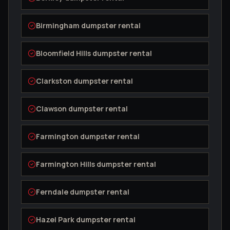
Birmingham
dumpster rental
Bloomfield Hills
dumpster rental
Clarkston
dumpster rental
Clawson
dumpster rental
Farmington
dumpster rental
Farmington Hills
dumpster rental
Ferndale
dumpster rental
Hazel Park
dumpster rental