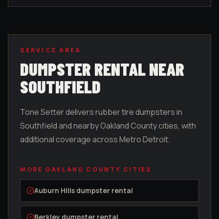
SERVICE AREA
DUMPSTER RENTAL NEAR
SOUTHFIELD
Tone Setter delivers rubber tire dumpsters in
Southfield
and nearby
Oakland County
cities, with
additional coverage across Metro Detroit.
MORE
OAKLAND COUNTY
CITIES
Auburn Hills
dumpster rental
Berkley
dumpster rental