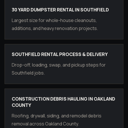
30 YARD DUMPSTER RENTAL IN SOUTHFIELD
Largest size for whole-house cleanouts,
additions, and heavy renovation projects.
SOUTHFIELD RENTAL PROCESS & DELIVERY
Drop-off, loading, swap, and pickup steps for
Southfield jobs.
CONSTRUCTION DEBRIS HAULING IN OAKLAND
COUNTY
Roofing, drywall, siding, and remodel debris
removal across Oakland County.