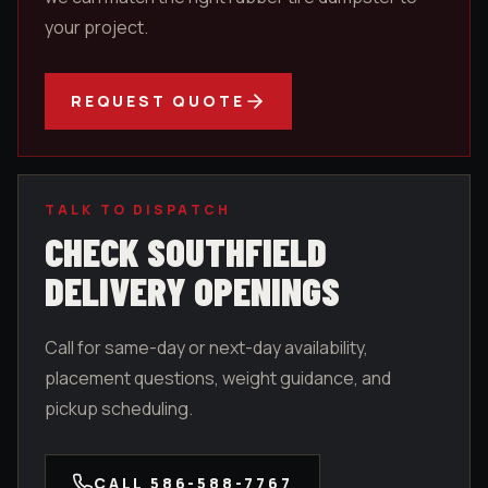
your project.
REQUEST QUOTE
TALK TO DISPATCH
CHECK
SOUTHFIELD
DELIVERY OPENINGS
Call for same-day or next-day availability,
placement questions, weight guidance, and
pickup scheduling.
CALL
586-588-7767