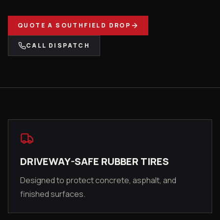
QUOTE A
SOUTHFIELD
DROP
CALL DISPATCH
DRIVEWAY-SAFE RUBBER TIRES
Designed to protect concrete, asphalt, and
finished surfaces.