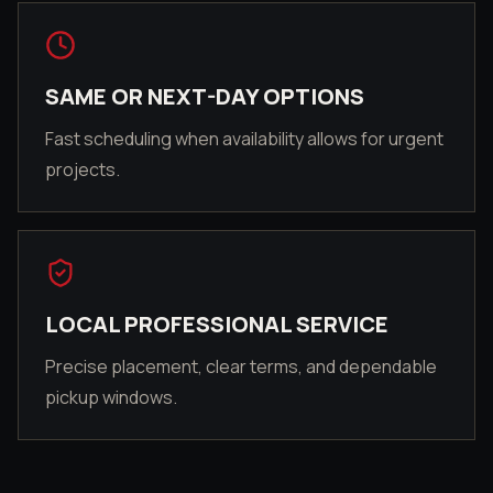
SAME OR NEXT-DAY OPTIONS
Fast scheduling when availability allows for urgent
projects.
LOCAL PROFESSIONAL SERVICE
Precise placement, clear terms, and dependable
pickup windows.