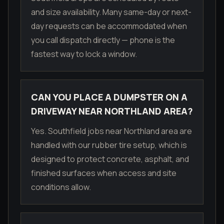
and size availability. Many same-day or next-
day requests can be accommodated when
you call dispatch directly — phone is the
fastest way to lock a window.
CAN YOU PLACE A DUMPSTER ON A
DRIVEWAY NEAR NORTHLAND AREA?
Yes. Southfield jobs near Northland area are
handled with our rubber tire setup, which is
designed to protect concrete, asphalt, and
finished surfaces when access and site
conditions allow.