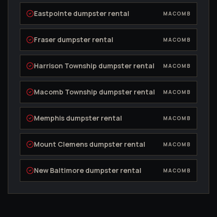
Eastpointe
dumpster rental
MACOMB
Fraser
dumpster rental
MACOMB
Harrison Township
dumpster rental
MACOMB
Macomb Township
dumpster rental
MACOMB
Memphis
dumpster rental
MACOMB
Mount Clemens
dumpster rental
MACOMB
New Baltimore
dumpster rental
MACOMB