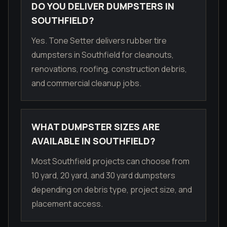
DO YOU DELIVER DUMPSTERS IN
SOUTHFIELD?
Yes. Tone Setter delivers rubber tire
dumpsters in Southfield for cleanouts,
renovations, roofing, construction debris,
and commercial cleanup jobs.
WHAT DUMPSTER SIZES ARE
AVAILABLE IN SOUTHFIELD?
Most Southfield projects can choose from
10 yard, 20 yard, and 30 yard dumpsters
depending on debris type, project size, and
placement access.