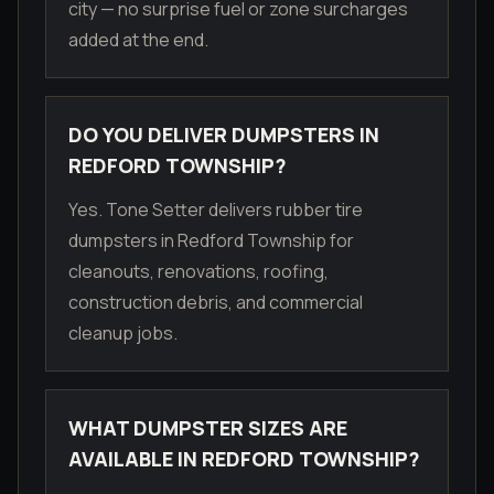
city — no surprise fuel or zone surcharges
added at the end.
DO YOU DELIVER DUMPSTERS IN
REDFORD TOWNSHIP?
Yes. Tone Setter delivers rubber tire
dumpsters in Redford Township for
cleanouts, renovations, roofing,
construction debris, and commercial
cleanup jobs.
WHAT DUMPSTER SIZES ARE
AVAILABLE IN REDFORD TOWNSHIP?