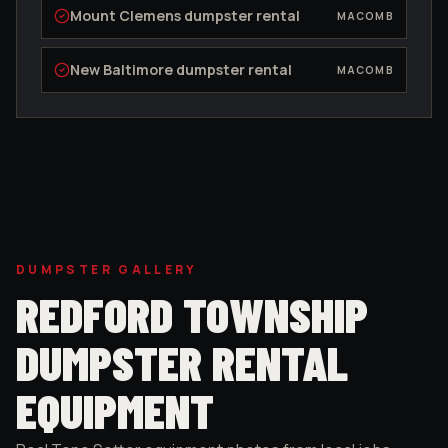
Mount Clemens
dumpster rental
MACOMB
New Baltimore
dumpster rental
MACOMB
DUMPSTER GALLERY
REDFORD TOWNSHIP
DUMPSTER RENTAL
EQUIPMENT