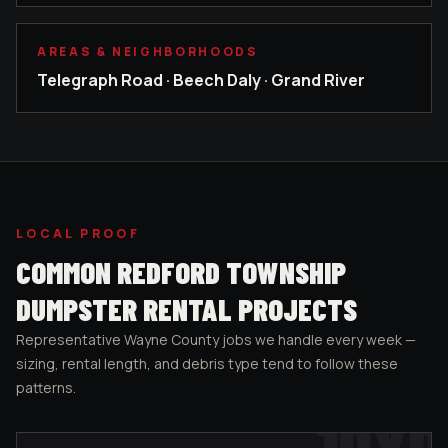
AREAS & NEIGHBORHOODS
Telegraph Road · Beech Daly · Grand River
LOCAL PROOF
COMMON
REDFORD TOWNSHIP
DUMPSTER RENTAL PROJECTS
Representative
Wayne County
jobs we handle every week —
sizing, rental length, and debris type tend to follow these
patterns.
10
YD