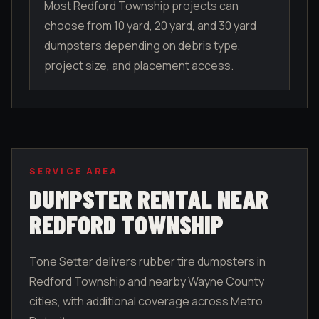
Most Redford Township projects can
choose from 10 yard, 20 yard, and 30 yard
dumpsters depending on debris type,
project size, and placement access.
SERVICE AREA
DUMPSTER RENTAL NEAR
REDFORD TOWNSHIP
Tone Setter delivers rubber tire dumpsters in
Redford Township
and nearby
Wayne County
cities, with additional coverage across Metro