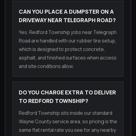
CAN YOU PLACE A DUMPSTER ON A
DRIVEWAY NEAR TELEGRAPH ROAD?
Yes. Redford Township jobs near Telegraph
Road are handled with our rubber tire setup,
which is designed to protect concrete,
asphalt, and finished surfaces when access
and site conditions allow.
DO YOU CHARGE EXTRA TO DELIVER
TO REDFORD TOWNSHIP?
Redford Township sits inside our standard
Wayne County service area, so pricing is the
same flat rental rate you see for any nearby