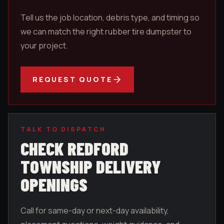
Tell us the job location, debris type, and timing so
we can match the right rubber tire dumpster to
your project.
REQUEST QUOTE
TALK TO DISPATCH
CHECK
REDFORD
TOWNSHIP
DELIVERY
OPENINGS
Call for same-day or next-day availability,