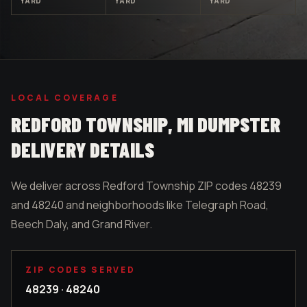
YARD
YARD
YARD
LOCAL COVERAGE
REDFORD TOWNSHIP
, MI DUMPSTER
DELIVERY DETAILS
We deliver across Redford Township ZIP codes 48239
and 48240 and neighborhoods like Telegraph Road,
Beech Daly, and Grand River.
ZIP CODES SERVED
48239 · 48240