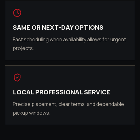
SAME OR NEXT-DAY OPTIONS
Fast scheduling when availability allows for urgent
projects.
LOCAL PROFESSIONAL SERVICE
Precise placement, clear terms, and dependable
pickup windows.