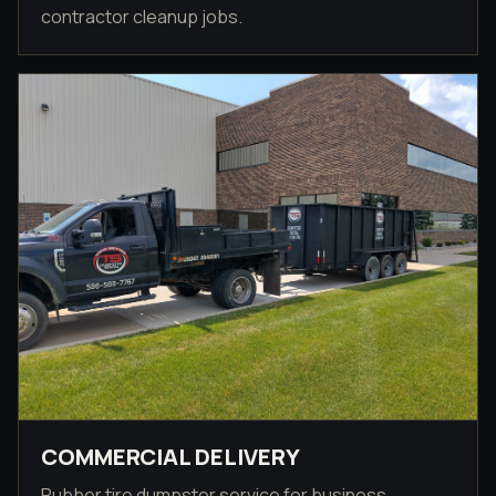
contractor cleanup jobs.
COMMERCIAL DELIVERY
Rubber tire dumpster service for business,