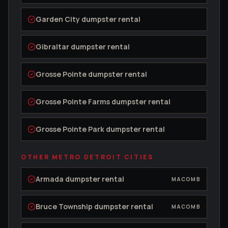
Garden City
dumpster rental
Gibraltar
dumpster rental
Grosse Pointe
dumpster rental
Grosse Pointe Farms
dumpster rental
Grosse Pointe Park
dumpster rental
OTHER METRO DETROIT CITIES
Armada
dumpster rental
MACOMB
Bruce Township
dumpster rental
MACOMB