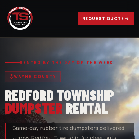
REQUEST QUOTE
RENTED BY THE DAY OR THE WEEK
WAYNE COUNTY
REDFORD TOWNSHIP
DUMPSTER
RENTAL
Same-day rubber tire dumpsters delivered
across Redford Township for cleanouts,