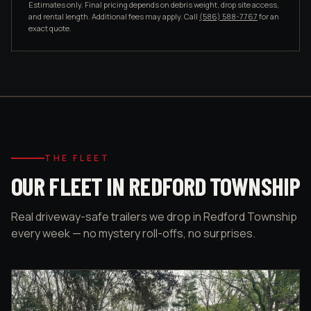
Estimates only. Final pricing depends on debris weight, drop site access,
and rental length. Additional fees may apply. Call
(586) 588-7767
for an
exact quote.
THE FLEET
OUR FLEET IN REDFORD TOWNSHIP
Real driveway-safe trailers we drop in Redford Township
every week — no mystery roll-offs, no surprises.