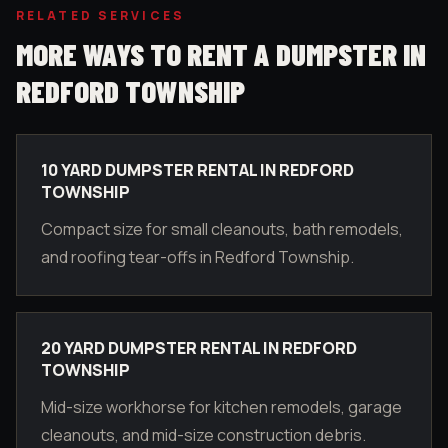
RELATED SERVICES
MORE WAYS TO RENT A DUMPSTER IN
REDFORD TOWNSHIP
10 YARD DUMPSTER RENTAL IN REDFORD
TOWNSHIP
Compact size for small cleanouts, bath remodels,
and roofing tear-offs in Redford Township.
20 YARD DUMPSTER RENTAL IN REDFORD
TOWNSHIP
Mid-size workhorse for kitchen remodels, garage
cleanouts, and mid-size construction debris.