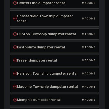
Center Line
dumpster rental
MACOMB
Chesterfield Township
dumpster
MACOMB
rental
Clinton Township
dumpster rental
MACOMB
Eastpointe
dumpster rental
MACOMB
Fraser
dumpster rental
MACOMB
Harrison Township
dumpster rental
MACOMB
Macomb Township
dumpster rental
MACOMB
Memphis
dumpster rental
MACOMB