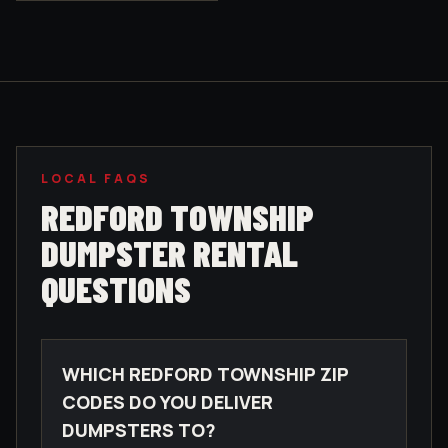
LOCAL FAQS
REDFORD TOWNSHIP
DUMPSTER RENTAL
QUESTIONS
WHICH REDFORD TOWNSHIP ZIP
CODES DO YOU DELIVER
DUMPSTERS TO?