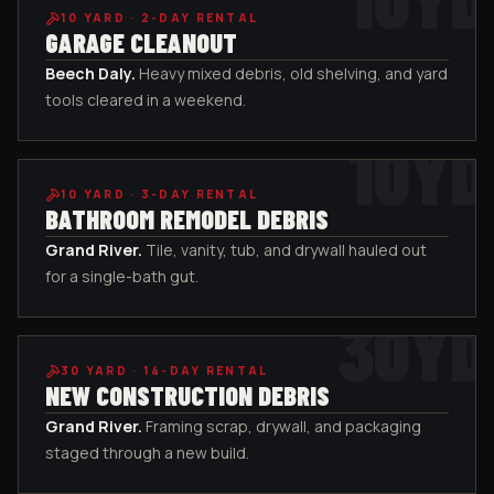
10
YARD ·
2-DAY RENTAL
GARAGE CLEANOUT
Beech Daly
.
Heavy mixed debris, old shelving, and yard
tools cleared in a weekend.
10
YD
10
YARD ·
3-DAY RENTAL
BATHROOM REMODEL DEBRIS
Grand River
.
Tile, vanity, tub, and drywall hauled out
for a single-bath gut.
30
YD
30
YARD ·
14-DAY RENTAL
NEW CONSTRUCTION DEBRIS
Grand River
.
Framing scrap, drywall, and packaging
staged through a new build.