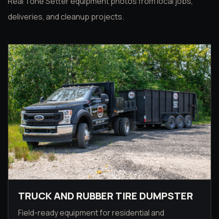
Real Tone Setter equipment photos from local jobs,
deliveries, and cleanup projects.
TRUCK AND RUBBER TIRE DUMPSTER
Field-ready equipment for residential and