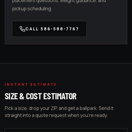
placement questions, weight guidance, and
pickup scheduling.
CALL
586-588-7767
INSTANT ESTIMATE
SIZE & COST ESTIMATOR
Pick a size, drop your ZIP, and get a ballpark. Send it
straight into a quote request when you're ready.