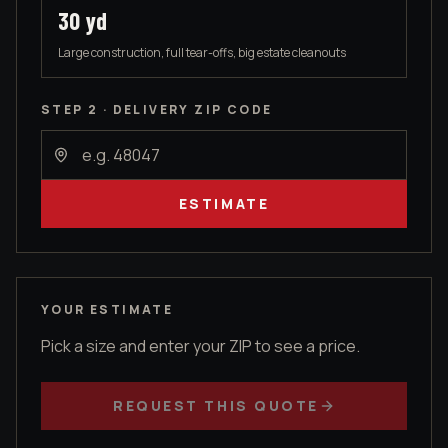
30
yd
Large construction, full tear-offs, big estate cleanouts
STEP 2 · DELIVERY ZIP CODE
ESTIMATE
YOUR ESTIMATE
Pick a size and enter your ZIP to see a price.
REQUEST THIS QUOTE