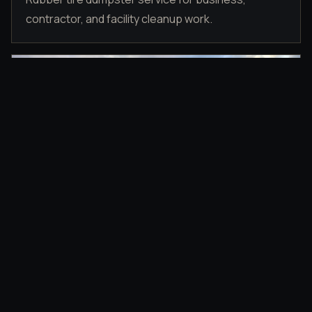
contractor, and facility cleanup work.
DRIVEWAY PLACEMENT