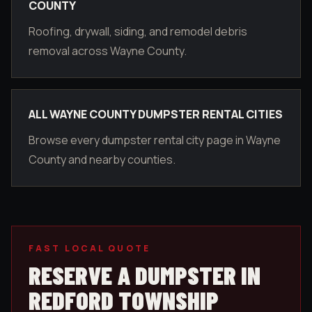
COUNTY
Roofing, drywall, siding, and remodel debris
removal across Wayne County.
ALL WAYNE COUNTY DUMPSTER RENTAL CITIES
Browse every dumpster rental city page in Wayne
County and nearby counties.
FAST LOCAL QUOTE
RESERVE A DUMPSTER IN
REDFORD TOWNSHIP