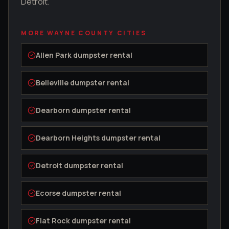
Detroit.
MORE
WAYNE COUNTY
CITIES
Allen Park
dumpster rental
Belleville
dumpster rental
Dearborn
dumpster rental
Dearborn Heights
dumpster rental
Detroit
dumpster rental
Ecorse
dumpster rental
Flat Rock
dumpster rental