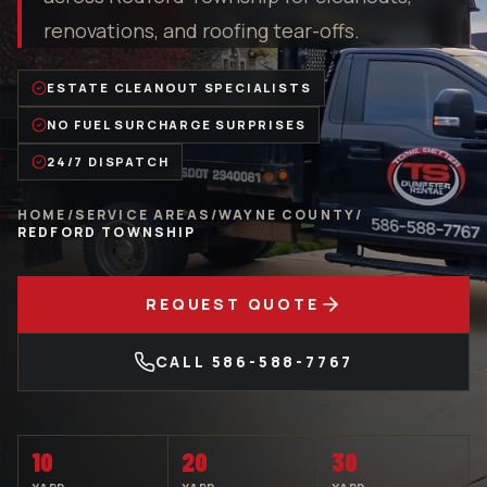
renovations, and roofing tear-offs.
ESTATE CLEANOUT SPECIALISTS
NO FUEL SURCHARGE SURPRISES
24/7 DISPATCH
HOME
/
SERVICE AREAS
/
WAYNE COUNTY
/
REDFORD TOWNSHIP
REQUEST QUOTE
CALL
586-588-7767
10
20
30