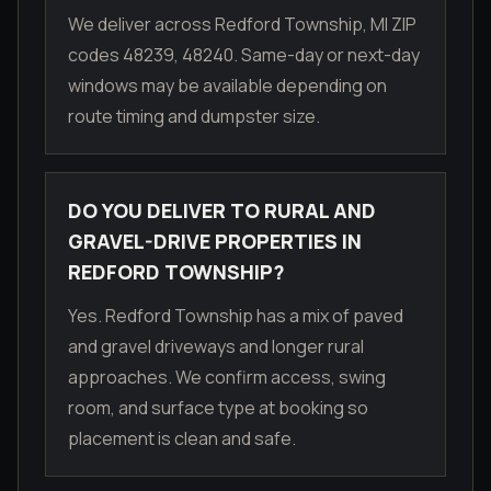
We deliver across Redford Township, MI ZIP
codes 48239, 48240. Same-day or next-day
windows may be available depending on
route timing and dumpster size.
DO YOU DELIVER TO RURAL AND
GRAVEL-DRIVE PROPERTIES IN
REDFORD TOWNSHIP?
Yes. Redford Township has a mix of paved
and gravel driveways and longer rural
approaches. We confirm access, swing
room, and surface type at booking so
placement is clean and safe.