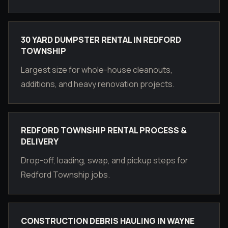
30 YARD DUMPSTER RENTAL IN REDFORD
TOWNSHIP
Largest size for whole-house cleanouts,
additions, and heavy renovation projects.
REDFORD TOWNSHIP RENTAL PROCESS &
DELIVERY
Drop-off, loading, swap, and pickup steps for
Redford Township jobs.
CONSTRUCTION DEBRIS HAULING IN WAYNE