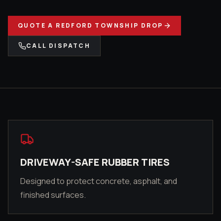
QUOTE A
REDFORD TOWNSHIP
DROP
CALL DISPATCH
DRIVEWAY-SAFE RUBBER TIRES
Designed to protect concrete, asphalt, and
finished surfaces.