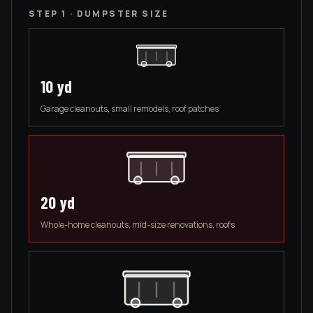
STEP 1 · DUMPSTER SIZE
10
yd
Garage cleanouts, small remodels, roof patches
20
yd
Whole-home cleanouts, mid-size renovations, roofs