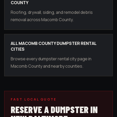
COUNTY
Roofing, drywall, siding, and remodel debris
removal across Macomb County.
ALL MACOMB COUNTY DUMPSTER RENTAL
CITIES
Browse every dumpster rental city page in
Macomb County and nearby counties.
FAST LOCAL QUOTE
RESERVE A DUMPSTER IN