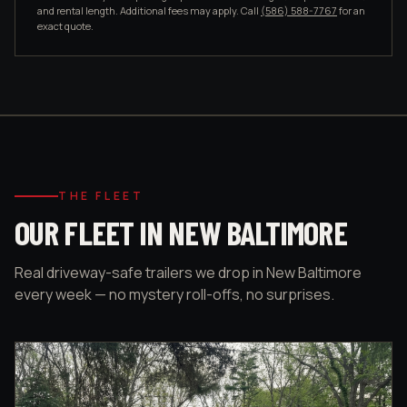
and rental length. Additional fees may apply. Call
(586) 588-7767
for an
exact quote.
THE FLEET
OUR FLEET IN NEW BALTIMORE
Real driveway-safe trailers we drop in New Baltimore
every week — no mystery roll-offs, no surprises.