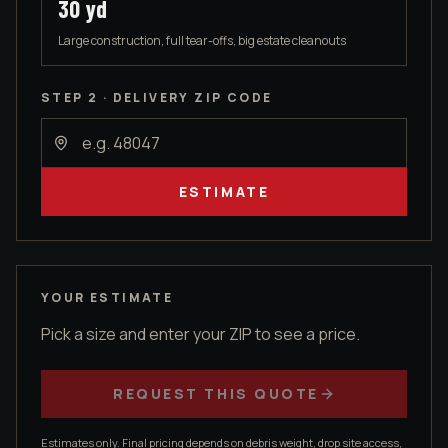
30
yd
Large construction, full tear-offs, big estate cleanouts
STEP 2 · DELIVERY ZIP CODE
ESTIMATE
YOUR ESTIMATE
Pick a size and enter your ZIP to see a price.
REQUEST THIS QUOTE
Estimates only. Final pricing depends on debris weight, drop site access,