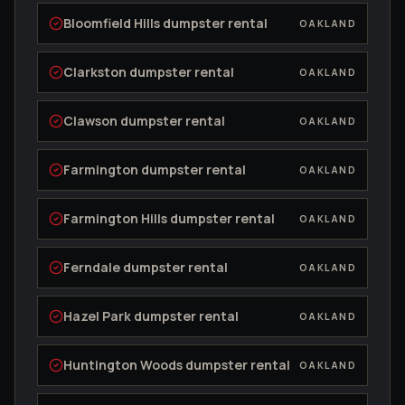
Bloomfield Hills
dumpster rental
OAKLAND
Clarkston
dumpster rental
OAKLAND
Clawson
dumpster rental
OAKLAND
Farmington
dumpster rental
OAKLAND
Farmington Hills
dumpster rental
OAKLAND
Ferndale
dumpster rental
OAKLAND
Hazel Park
dumpster rental
OAKLAND
Huntington Woods
dumpster rental
OAKLAND