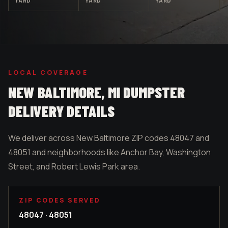
YARD
YARD
YARD
LOCAL COVERAGE
NEW BALTIMORE
, MI DUMPSTER
DELIVERY DETAILS
We deliver across New Baltimore ZIP codes 48047 and
48051 and neighborhoods like Anchor Bay, Washington
Street, and Robert Lewis Park area.
ZIP CODES SERVED
48047 · 48051