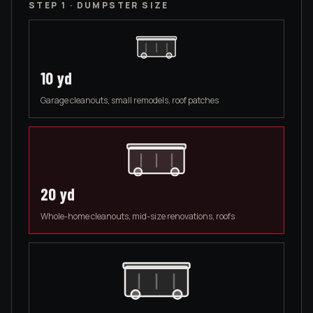
STEP 1 · DUMPSTER SIZE
10
yd
Garage cleanouts, small remodels, roof patches
20
yd
Whole-home cleanouts, mid-size renovations, roofs