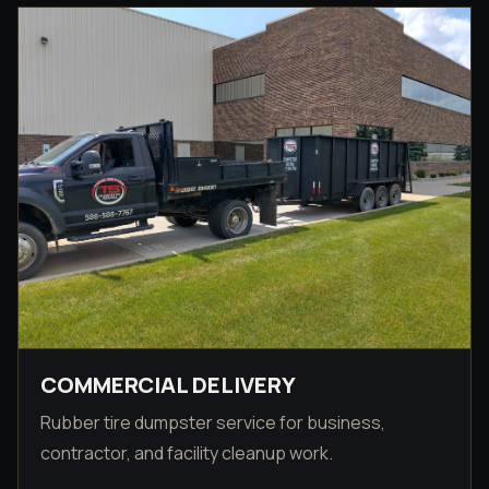
COMMERCIAL DELIVERY
Rubber tire dumpster service for business,
contractor, and facility cleanup work.