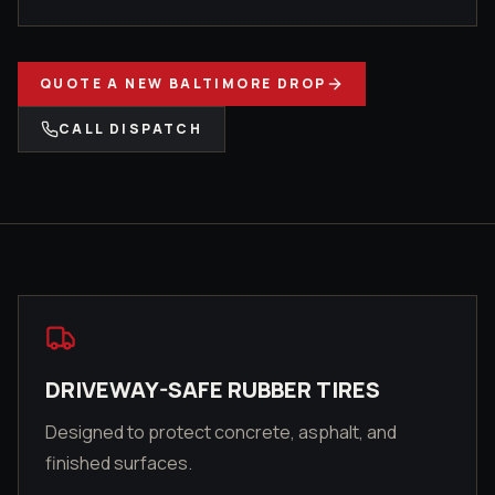
QUOTE A
NEW BALTIMORE
DROP
CALL DISPATCH
DRIVEWAY-SAFE RUBBER TIRES
Designed to protect concrete, asphalt, and
finished surfaces.