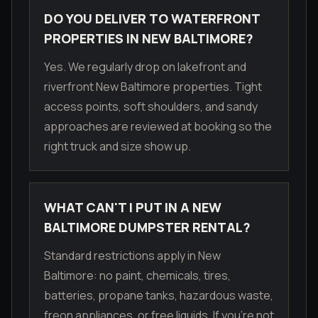
DO YOU DELIVER TO WATERFRONT
PROPERTIES IN NEW BALTIMORE?
Yes. We regularly drop on lakefront and
riverfront New Baltimore properties. Tight
access points, soft shoulders, and sandy
approaches are reviewed at booking so the
right truck and size show up.
WHAT CAN'T I PUT IN A NEW
BALTIMORE DUMPSTER RENTAL?
Standard restrictions apply in New
Baltimore: no paint, chemicals, tires,
batteries, propane tanks, hazardous waste,
freon appliances, or free liquids. If you're not