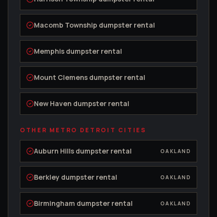
Macomb Township
dumpster rental
Memphis
dumpster rental
Mount Clemens
dumpster rental
New Haven
dumpster rental
OTHER METRO DETROIT CITIES
Auburn Hills
dumpster rental
OAKLAND
Berkley
dumpster rental
OAKLAND
Birmingham
dumpster rental
OAKLAND