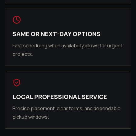
SAME OR NEXT-DAY OPTIONS
Fast scheduling when availability allows for urgent
projects.
LOCAL PROFESSIONAL SERVICE
Precise placement, clear terms, and dependable
pickup windows.