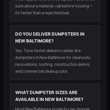
sure about a material, call before tossing —
it's faster than a rejected load.
DO YOU DELIVER DUMPSTERS IN
NEW BALTIMORE?
Yes. Tone Setter delivers rubber tire
dumpsters in New Baltimore for cleanouts,
renovations, roofing, construction debris,
and commercial cleanup jobs.
WHAT DUMPSTER SIZES ARE
AVAILABLE IN NEW BALTIMORE?
Most New Baltimore projects can choose