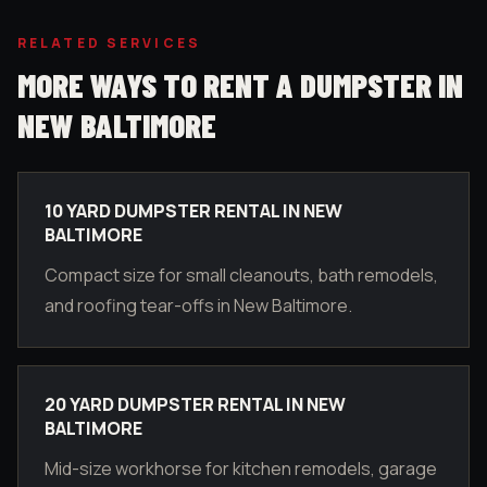
RELATED SERVICES
MORE WAYS TO RENT A DUMPSTER IN
NEW BALTIMORE
10 YARD DUMPSTER RENTAL IN NEW
BALTIMORE
Compact size for small cleanouts, bath remodels,
and roofing tear-offs in New Baltimore.
20 YARD DUMPSTER RENTAL IN NEW
BALTIMORE
Mid-size workhorse for kitchen remodels, garage