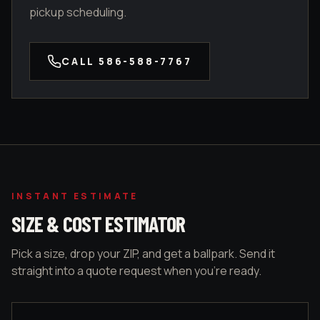
pickup scheduling.
CALL
586-588-7767
INSTANT ESTIMATE
SIZE & COST ESTIMATOR
Pick a size, drop your ZIP, and get a ballpark. Send it
straight into a quote request when you're ready.