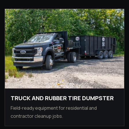
TRUCK AND RUBBER TIRE DUMPSTER
Field-ready equipment for residential and
contractor cleanup jobs.