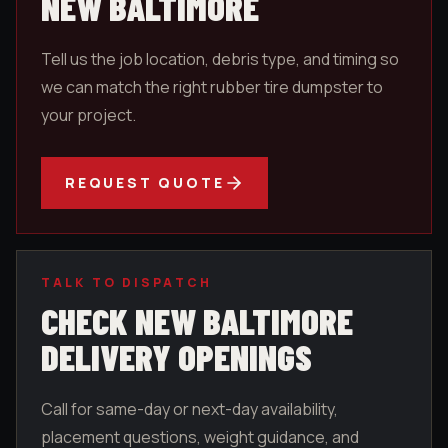
NEW BALTIMORE
Tell us the job location, debris type, and timing so
we can match the right rubber tire dumpster to
your project.
REQUEST QUOTE
TALK TO DISPATCH
CHECK
NEW BALTIMORE
DELIVERY OPENINGS
Call for same-day or next-day availability,
placement questions, weight guidance, and