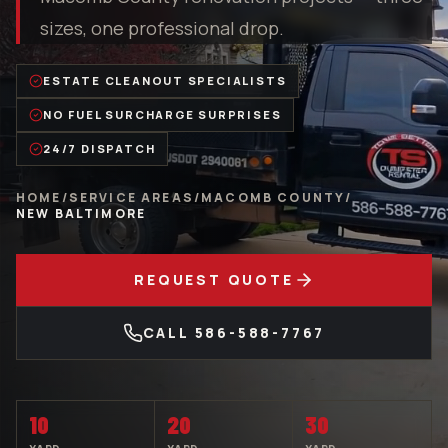
sizes, one professional drop.
ESTATE CLEANOUT SPECIALISTS
NO FUEL SURCHARGE SURPRISES
24/7 DISPATCH
HOME
/
SERVICE AREAS
/
MACOMB COUNTY
/
NEW BALTIMORE
REQUEST QUOTE
CALL
586-588-7767
10
20
30