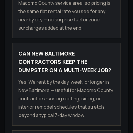
Macomb County service area, so pricing is
the same flat rental rate you see for any
nearby city — no surprise fuel or zone
surcharges added at the end.
CAN NEW BALTIMORE
CONTRACTORS KEEP THE
DUMPSTER ON A MULTI-WEEK JOB?
Yes. We rent by the day, week, or longer in
New Baltimore — useful for Macomb County
contractors running roofing, siding, or
interior remodel schedules that stretch
beyond a typical 7-day window.