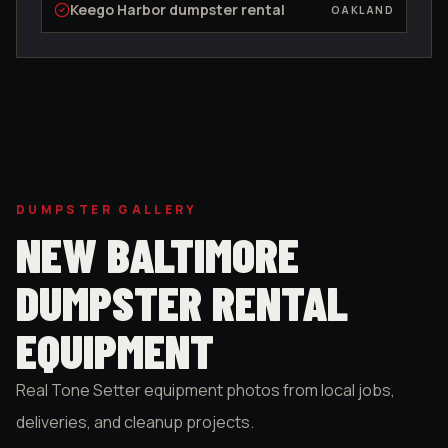
Keego Harbor
dumpster rental
OAKLAND
DUMPSTER GALLERY
NEW BALTIMORE
DUMPSTER RENTAL
EQUIPMENT
Real Tone Setter equipment photos from local jobs,
deliveries, and cleanup projects.