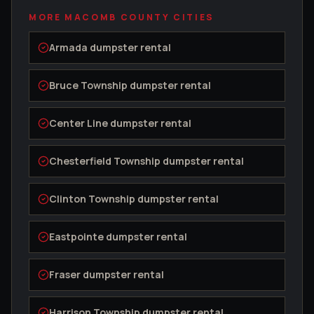
MORE
MACOMB COUNTY
CITIES
Armada
dumpster rental
Bruce Township
dumpster rental
Center Line
dumpster rental
Chesterfield Township
dumpster rental
Clinton Township
dumpster rental
Eastpointe
dumpster rental
Fraser
dumpster rental
Harrison Township
dumpster rental