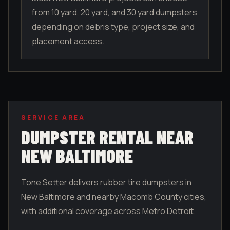
from 10 yard, 20 yard, and 30 yard dumpsters
depending on debris type, project size, and
placement access.
SERVICE AREA
DUMPSTER RENTAL NEAR
NEW BALTIMORE
Tone Setter delivers rubber tire dumpsters in
New Baltimore
and nearby
Macomb County
cities,
with additional coverage across Metro Detroit.