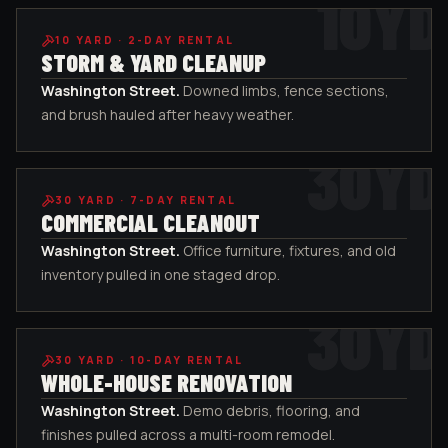
10
YD
10
YARD ·
2-DAY RENTAL
STORM & YARD CLEANUP
Washington Street
.
Downed limbs, fence sections,
and brush hauled after heavy weather.
30
YD
30
YARD ·
7-DAY RENTAL
COMMERCIAL CLEANOUT
Washington Street
.
Office furniture, fixtures, and old
inventory pulled in one staged drop.
30
YD
30
YARD ·
10-DAY RENTAL
WHOLE-HOUSE RENOVATION
Washington Street
.
Demo debris, flooring, and
finishes pulled across a multi-room remodel.