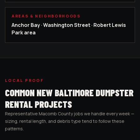
AREAS & NEIGHBORHOODS
Anchor Bay · Washington Street · Robert Lewis
Park area
LOCAL PROOF
COMMON
NEW BALTIMORE
DUMPSTER
RENTAL PROJECTS
Representative
Macomb County
jobs we handle every week —
sizing, rental length, and debris type tend to follow these
patterns.