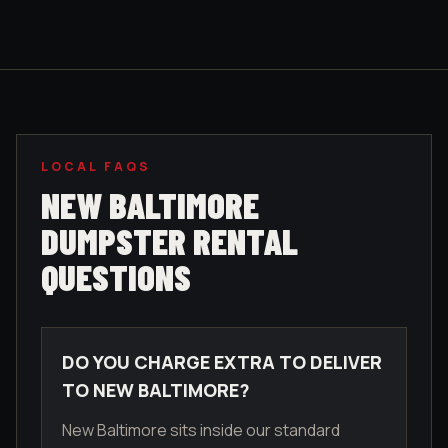
LOCAL FAQS
NEW BALTIMORE
DUMPSTER RENTAL
QUESTIONS
DO YOU CHARGE EXTRA TO DELIVER
TO NEW BALTIMORE?
New Baltimore sits inside our standard