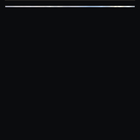
DRIVEWAY PLACEMENT
Clean delivery for residential projects, roofing
jobs, and home renovations.