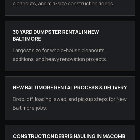
cleanouts, and mid-size construction debris.
30 YARD DUMPSTER RENTAL IN NEW
BALTIMORE
Largest size for whole-house cleanouts,
additions, and heavy renovation projects.
NEW BALTIMORE RENTAL PROCESS & DELIVERY
Drop-off, loading, swap, and pickup steps for New
Baltimore jobs.
CONSTRUCTION DEBRIS HAULING IN MACOMB