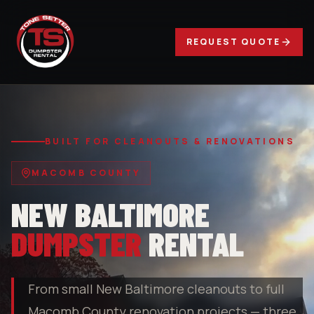
REQUEST QUOTE
BUILT FOR CLEANOUTS & RENOVATIONS
MACOMB COUNTY
NEW BALTIMORE
DUMPSTER
RENTAL
From small New Baltimore cleanouts to full
Macomb County renovation projects — three