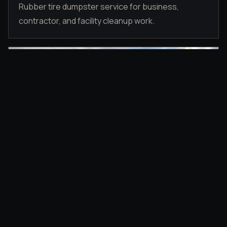
Rubber tire dumpster service for business,
contractor, and facility cleanup work.
DRIVEWAY PLACEMENT