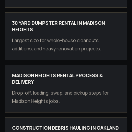
30 YARD DUMPSTER RENTAL IN MADISON
HEIGHTS
Largest size for whole-house cleanouts,
additions, and heavy renovation projects.
MADISON HEIGHTS RENTAL PROCESS &
DELIVERY
Drop-off, loading, swap, and pickup steps for
Madison Heights jobs.
CONSTRUCTION DEBRIS HAULING IN OAKLAND