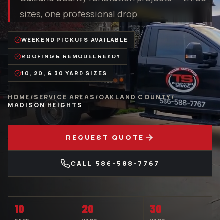
sizes, one professional drop.
WEEKEND PICKUPS AVAILABLE
ROOFING & REMODEL READY
10, 20, & 30 YARD SIZES
HOME
/
SERVICE AREAS
/
OAKLAND COUNTY
/
MADISON HEIGHTS
REQUEST QUOTE
CALL
586-588-7767
10
20
30