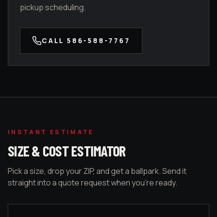
pickup scheduling.
CALL
586-588-7767
INSTANT ESTIMATE
SIZE & COST ESTIMATOR
Pick a size, drop your ZIP, and get a ballpark. Send it
straight into a quote request when you're ready.