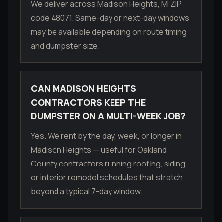
We deliver across Madison Heights, MI ZIP
code 48071. Same-day or next-day windows
may be available depending on route timing
and dumpster size.
CAN MADISON HEIGHTS
CONTRACTORS KEEP THE
DUMPSTER ON A MULTI-WEEK JOB?
Yes. We rent by the day, week, or longer in
Madison Heights — useful for Oakland
County contractors running roofing, siding,
or interior remodel schedules that stretch
beyond a typical 7-day window.