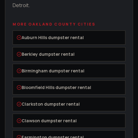
Detroit.
MORE
OAKLAND COUNTY
CITIES
Auburn Hills
dumpster rental
Berkley
dumpster rental
Birmingham
dumpster rental
Bloomfield Hills
dumpster rental
Clarkston
dumpster rental
Clawson
dumpster rental
Farmington
dumpster rental