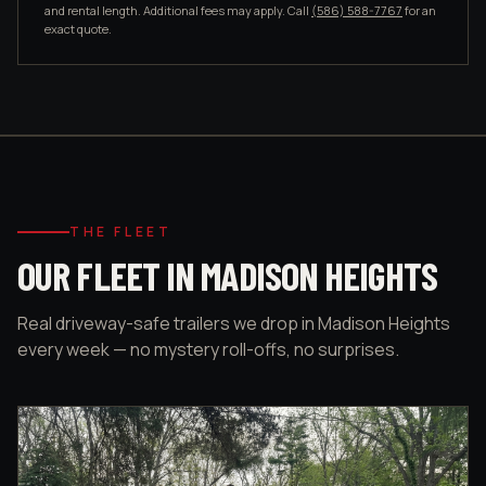
and rental length. Additional fees may apply. Call
(586) 588-7767
for an
exact quote.
THE FLEET
OUR FLEET IN MADISON HEIGHTS
Real driveway-safe trailers we drop in Madison Heights
every week — no mystery roll-offs, no surprises.