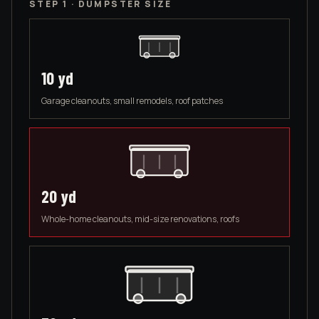
STEP 1 · DUMPSTER SIZE
10
yd
Garage cleanouts, small remodels, roof patches
20
yd
Whole-home cleanouts, mid-size renovations, roofs