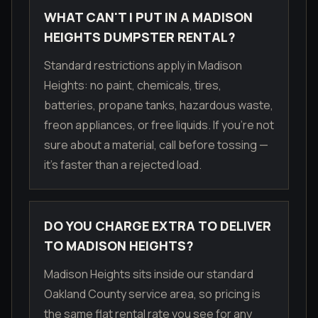
WHAT CAN'T I PUT IN A MADISON
HEIGHTS DUMPSTER RENTAL?
Standard restrictions apply in Madison
Heights: no paint, chemicals, tires,
batteries, propane tanks, hazardous waste,
freon appliances, or free liquids. If you're not
sure about a material, call before tossing —
it's faster than a rejected load.
DO YOU CHARGE EXTRA TO DELIVER
TO MADISON HEIGHTS?
Madison Heights sits inside our standard
Oakland County service area, so pricing is
the same flat rental rate you see for any