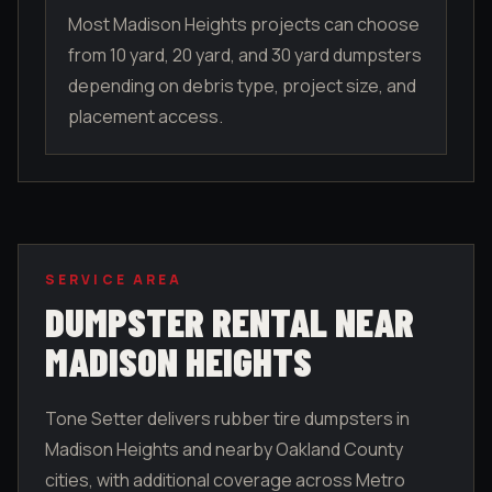
Most Madison Heights projects can choose
from 10 yard, 20 yard, and 30 yard dumpsters
depending on debris type, project size, and
placement access.
SERVICE AREA
DUMPSTER RENTAL NEAR
MADISON HEIGHTS
Tone Setter delivers rubber tire dumpsters in
Madison Heights
and nearby
Oakland County
cities, with additional coverage across Metro