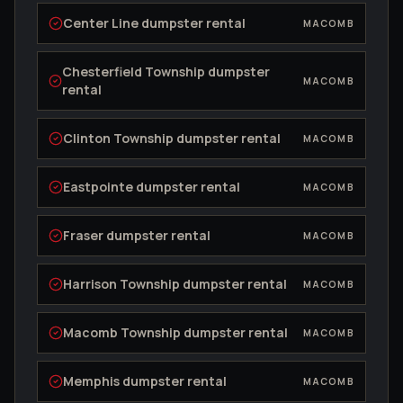
Center Line
dumpster rental
MACOMB
Chesterfield Township
dumpster
MACOMB
rental
Clinton Township
dumpster rental
MACOMB
Eastpointe
dumpster rental
MACOMB
Fraser
dumpster rental
MACOMB
Harrison Township
dumpster rental
MACOMB
Macomb Township
dumpster rental
MACOMB
Memphis
dumpster rental
MACOMB