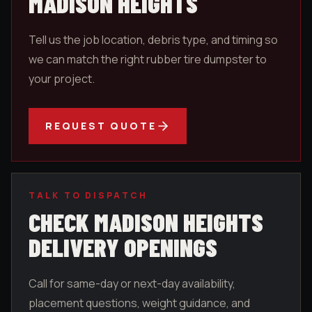
MADISON HEIGHTS
Tell us the job location, debris type, and timing so
we can match the right rubber tire dumpster to
your project.
REQUEST QUOTE
TALK TO DISPATCH
CHECK
MADISON HEIGHTS
DELIVERY OPENINGS
Call for same-day or next-day availability,
placement questions, weight guidance, and