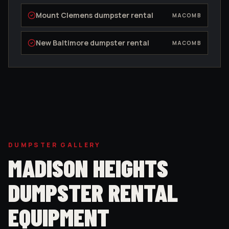
Mount Clemens
dumpster rental
MACOMB
New Baltimore
dumpster rental
MACOMB
DUMPSTER GALLERY
MADISON HEIGHTS
DUMPSTER RENTAL
EQUIPMENT