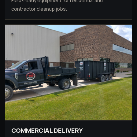
Field-ready equipment for residential and
contractor cleanup jobs.
COMMERCIAL DELIVERY