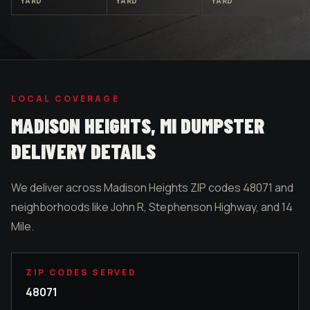
YARD
YARD
YARD
LOCAL COVERAGE
MADISON HEIGHTS
, MI DUMPSTER
DELIVERY DETAILS
We deliver across Madison Heights ZIP codes 48071 and
neighborhoods like John R, Stephenson Highway, and 14
Mile.
ZIP CODES SERVED
48071