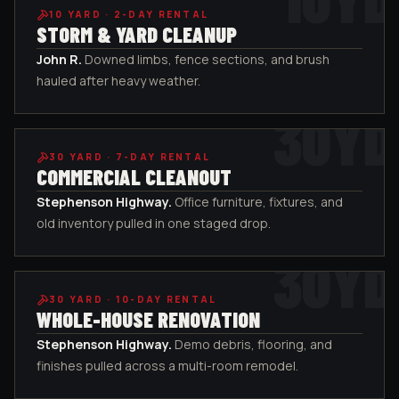
10
YARD ·
2-DAY RENTAL
STORM & YARD CLEANUP
John R
.
Downed limbs, fence sections, and brush
hauled after heavy weather.
30
YD
30
YARD ·
7-DAY RENTAL
COMMERCIAL CLEANOUT
Stephenson Highway
.
Office furniture, fixtures, and
old inventory pulled in one staged drop.
30
YD
30
YARD ·
10-DAY RENTAL
WHOLE-HOUSE RENOVATION
Stephenson Highway
.
Demo debris, flooring, and
finishes pulled across a multi-room remodel.