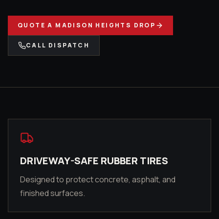
QUOTE A
MADISON HEIGHTS
DROP
CALL DISPATCH
DRIVEWAY-SAFE RUBBER TIRES
Designed to protect concrete, asphalt, and
finished surfaces.