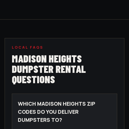
LOCAL FAQS
MADISON HEIGHTS
DUMPSTER RENTAL
QUESTIONS
WHICH MADISON HEIGHTS ZIP
CODES DO YOU DELIVER
DUMPSTERS TO?