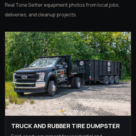
Real Tone Setter equipment photos from local jobs,
deliveries, and cleanup projects.
TRUCK AND RUBBER TIRE DUMPSTER