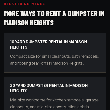
RELATED SERVICES
MORE WAYS TO RENT A DUMPSTER IN
MADISON HEIGHTS
10 YARD DUMPSTER RENTAL IN MADISON
HEIGHTS
Compact size for small cleanouts, bath remodels,
and roofing tear-offs in Madison Heights.
20 YARD DUMPSTER RENTAL IN MADISON
HEIGHTS
Mid-size workhorse for kitchen remodels, garage
cleanouts, and mid-size construction debris.