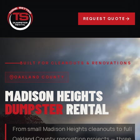
REQUEST QUOTE
BUILT FOR CLEANOUTS & RENOVATIONS
OAKLAND COUNTY
MADISON HEIGHTS
DUMPSTER
RENTAL
From small Madison Heights cleanouts to full
Oakland County renovation projects — three