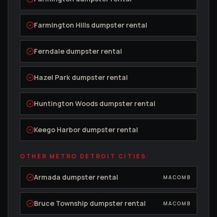
Farmington Hills
dumpster rental
Ferndale
dumpster rental
Hazel Park
dumpster rental
Huntington Woods
dumpster rental
Keego Harbor
dumpster rental
OTHER METRO DETROIT CITIES
Armada
dumpster rental
MACOMB
Bruce Township
dumpster rental
MACOMB