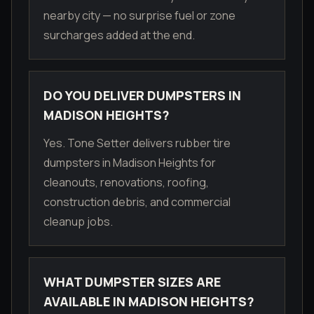
nearby city — no surprise fuel or zone
surcharges added at the end.
DO YOU DELIVER DUMPSTERS IN
MADISON HEIGHTS?
Yes. Tone Setter delivers rubber tire
dumpsters in Madison Heights for
cleanouts, renovations, roofing,
construction debris, and commercial
cleanup jobs.
WHAT DUMPSTER SIZES ARE
AVAILABLE IN MADISON HEIGHTS?