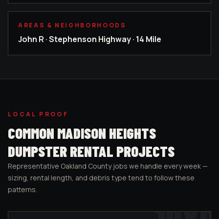
AREAS & NEIGHBORHOODS
John R · Stephenson Highway · 14 Mile
LOCAL PROOF
COMMON
MADISON HEIGHTS
DUMPSTER RENTAL PROJECTS
Representative
Oakland County
jobs we handle every week —
sizing, rental length, and debris type tend to follow these
patterns.
10
YD