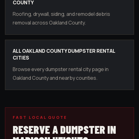
COUNTY
Roofing, drywall, siding, and remodel debris
removal across Oakland County.
ALL OAKLAND COUNTY DUMPSTER RENTAL
CITIES
Browse every dumpster rental city page in
Oakland County and nearby counties.
FAST LOCAL QUOTE
RESERVE A DUMPSTER IN