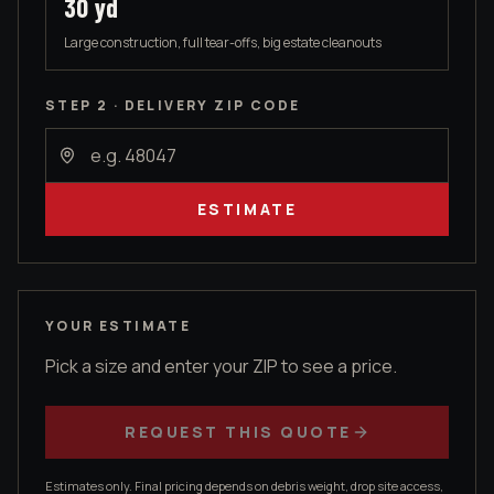
30
yd
Large construction, full tear-offs, big estate cleanouts
STEP 2 · DELIVERY ZIP CODE
ESTIMATE
YOUR ESTIMATE
Pick a size and enter your ZIP to see a price.
REQUEST THIS QUOTE
Estimates only. Final pricing depends on debris weight, drop site access,