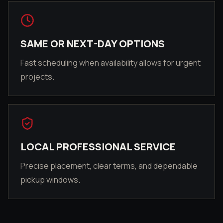
SAME OR NEXT-DAY OPTIONS
Fast scheduling when availability allows for urgent
projects.
LOCAL PROFESSIONAL SERVICE
Precise placement, clear terms, and dependable
pickup windows.