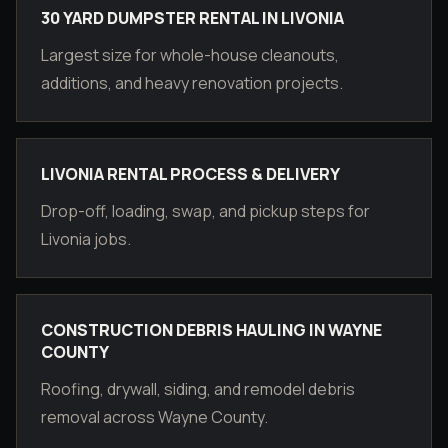
30 YARD DUMPSTER RENTAL IN LIVONIA
Largest size for whole-house cleanouts,
additions, and heavy renovation projects.
LIVONIA RENTAL PROCESS & DELIVERY
Drop-off, loading, swap, and pickup steps for
Livonia jobs.
CONSTRUCTION DEBRIS HAULING IN WAYNE
COUNTY
Roofing, drywall, siding, and remodel debris
removal across Wayne County.