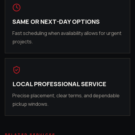
SAME OR NEXT-DAY OPTIONS
Fast scheduling when availability allows for urgent
projects.
LOCAL PROFESSIONAL SERVICE
Precise placement, clear terms, and dependable
pickup windows.
RELATED SERVICES