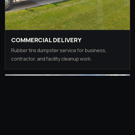
COMMERCIAL DELIVERY
Rubber tire dumpster service for business,
contractor, and facility cleanup work.