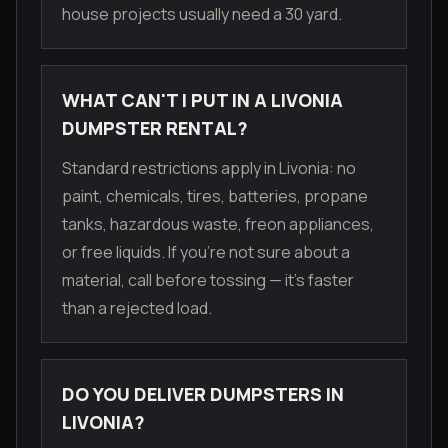
house projects usually need a 30 yard.
WHAT CAN'T I PUT IN A LIVONIA
DUMPSTER RENTAL?
Standard restrictions apply in Livonia: no
paint, chemicals, tires, batteries, propane
tanks, hazardous waste, freon appliances,
or free liquids. If you're not sure about a
material, call before tossing — it's faster
than a rejected load.
DO YOU DELIVER DUMPSTERS IN
LIVONIA?