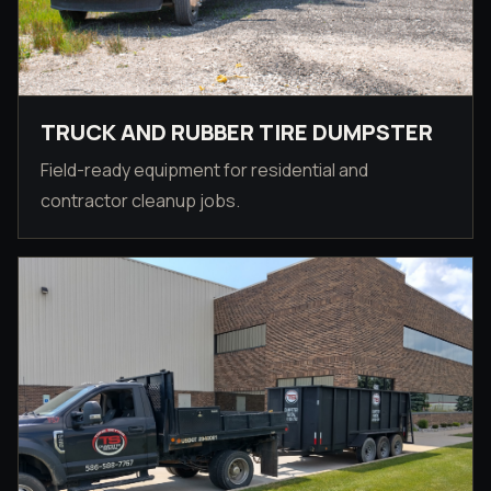
TRUCK AND RUBBER TIRE DUMPSTER
Field-ready equipment for residential and
contractor cleanup jobs.