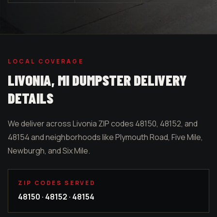
LOCAL COVERAGE
LIVONIA
, MI DUMPSTER DELIVERY
DETAILS
We deliver across Livonia ZIP codes 48150, 48152, and
48154 and neighborhoods like Plymouth Road, Five Mile,
Newburgh, and Six Mile.
ZIP CODES SERVED
48150 · 48152 · 48154