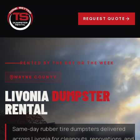
REQUEST QUOTE
RENTED BY THE DAY OR THE WEEK
WAYNE COUNTY
LIVONIA
DUMPSTER
RENTAL
Same-day rubber tire dumpsters delivered
across Livonia for cleanouts, renovations, and