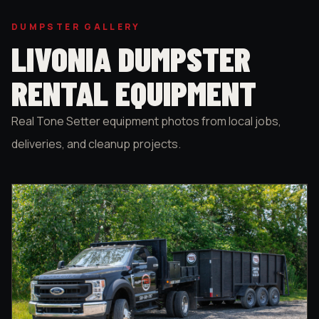
DUMPSTER GALLERY
LIVONIA DUMPSTER
RENTAL EQUIPMENT
Real Tone Setter equipment photos from local jobs,
deliveries, and cleanup projects.