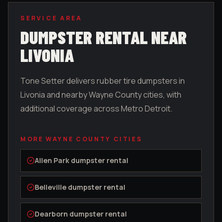
SERVICE AREA
DUMPSTER RENTAL NEAR
LIVONIA
Tone Setter delivers rubber tire dumpsters in
Livonia
and nearby
Wayne County
cities, with
additional coverage across Metro Detroit.
MORE
WAYNE COUNTY
CITIES
Allen Park
dumpster rental
Belleville
dumpster rental
Dearborn
dumpster rental