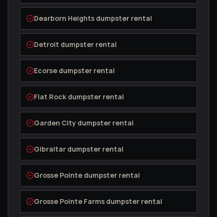
Dearborn Heights
dumpster rental
Detroit
dumpster rental
Ecorse
dumpster rental
Flat Rock
dumpster rental
Garden City
dumpster rental
Gibraltar
dumpster rental
Grosse Pointe
dumpster rental
Grosse Pointe Farms
dumpster rental