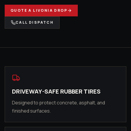
QUOTE A
LIVONIA
DROP
CALL DISPATCH
DRIVEWAY-SAFE RUBBER TIRES
Designed to protect concrete, asphalt, and
finished surfaces.