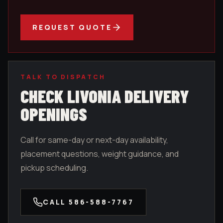
REQUEST QUOTE
TALK TO DISPATCH
CHECK
LIVONIA
DELIVERY
OPENINGS
Call for same-day or next-day availability,
placement questions, weight guidance, and
pickup scheduling.
CALL
586-588-7767