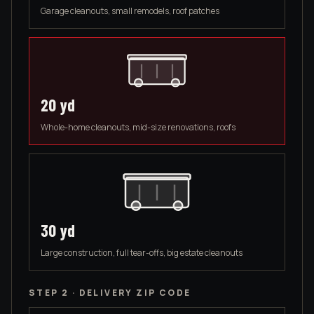
Garage cleanouts, small remodels, roof patches
20
yd
Whole-home cleanouts, mid-size renovations, roofs
30
yd
Large construction, full tear-offs, big estate cleanouts
STEP 2 · DELIVERY ZIP CODE