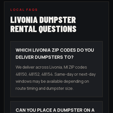
LOCAL FAQS
LIVONIA
DUMPSTER
RENTAL QUESTIONS
WHICH LIVONIA ZIP CODES DO YOU
DELIVER DUMPSTERS TO?
We deliver across Livonia, MI ZIP codes
48150, 48152, 48154. Same-day or next-day
windows may be available depending on
route timing and dumpster size.
CAN YOU PLACE A DUMPSTER ON A