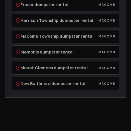
Fraser
dumpster rental
MACOMB
Harrison Township
dumpster rental
MACOMB
Macomb Township
dumpster rental
MACOMB
Memphis
dumpster rental
MACOMB
Mount Clemens
dumpster rental
MACOMB
New Baltimore
dumpster rental
MACOMB