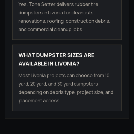
Yes. Tone Setter delivers rubber tire
dumpsters in Livonia for cleanouts,
renovations, roofing, construction debris,
and commercial cleanup jobs.
WHAT DUMPSTER SIZES ARE
AVAILABLE IN LIVONIA?
Most Livonia projects can choose from 10
yard, 20 yard, and 30 yard dumpsters
depending on debris type, project size, and
placement access.