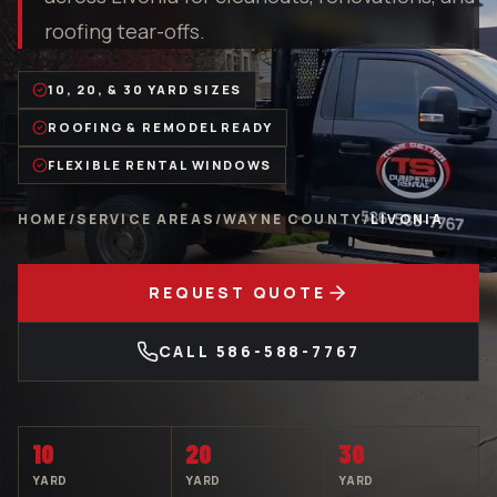
roofing tear-offs.
10, 20, & 30 YARD SIZES
ROOFING & REMODEL READY
FLEXIBLE RENTAL WINDOWS
HOME
/
SERVICE AREAS
/
WAYNE COUNTY
/
LIVONIA
REQUEST QUOTE
CALL
586-588-7767
10
20
30
YARD
YARD
YARD