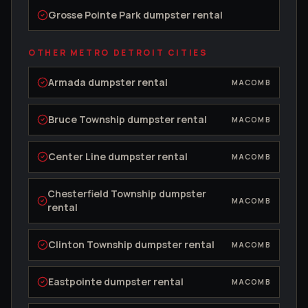
Grosse Pointe Park
dumpster rental
OTHER METRO DETROIT CITIES
Armada
dumpster rental
MACOMB
Bruce Township
dumpster rental
MACOMB
Center Line
dumpster rental
MACOMB
Chesterfield Township
dumpster
MACOMB
rental
Clinton Township
dumpster rental
MACOMB
Eastpointe
dumpster rental
MACOMB