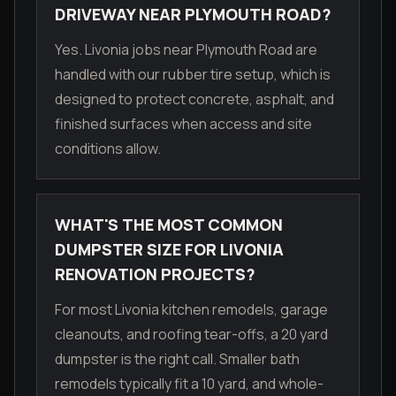
DRIVEWAY NEAR PLYMOUTH ROAD?
Yes. Livonia jobs near Plymouth Road are
handled with our rubber tire setup, which is
designed to protect concrete, asphalt, and
finished surfaces when access and site
conditions allow.
WHAT'S THE MOST COMMON
DUMPSTER SIZE FOR LIVONIA
RENOVATION PROJECTS?
For most Livonia kitchen remodels, garage
cleanouts, and roofing tear-offs, a 20 yard
dumpster is the right call. Smaller bath
remodels typically fit a 10 yard, and whole-