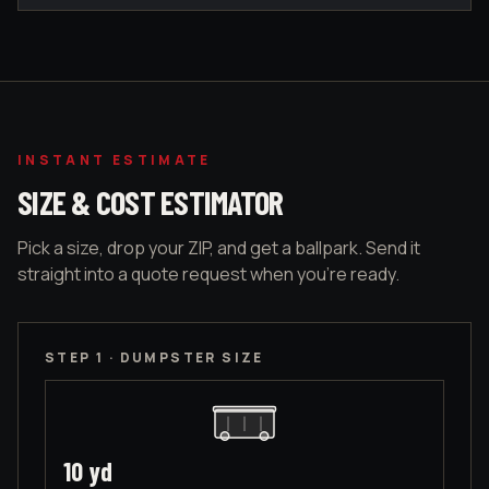
INSTANT ESTIMATE
SIZE & COST ESTIMATOR
Pick a size, drop your ZIP, and get a ballpark. Send it
straight into a quote request when you're ready.
STEP 1 · DUMPSTER SIZE
10
yd