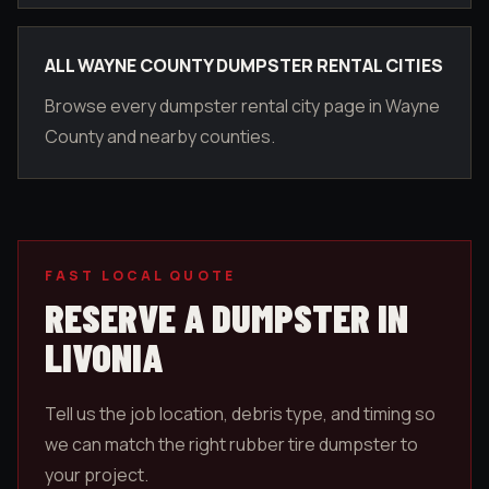
ALL WAYNE COUNTY DUMPSTER RENTAL CITIES
Browse every dumpster rental city page in Wayne
County and nearby counties.
FAST LOCAL QUOTE
RESERVE A DUMPSTER IN
LIVONIA
Tell us the job location, debris type, and timing so
we can match the right rubber tire dumpster to
your project.