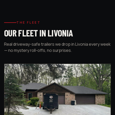
THE FLEET
OUR FLEET IN LIVONIA
Real driveway-safe trailers we drop in Livonia every week
— no mystery roll-offs, no surprises.