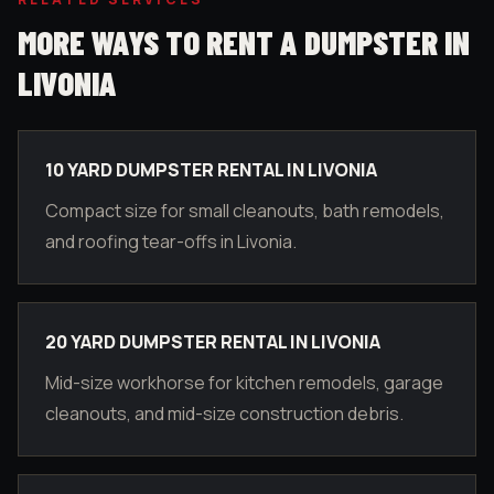
MORE WAYS TO RENT A DUMPSTER IN
LIVONIA
10 YARD DUMPSTER RENTAL IN LIVONIA
Compact size for small cleanouts, bath remodels,
and roofing tear-offs in Livonia.
20 YARD DUMPSTER RENTAL IN LIVONIA
Mid-size workhorse for kitchen remodels, garage
cleanouts, and mid-size construction debris.