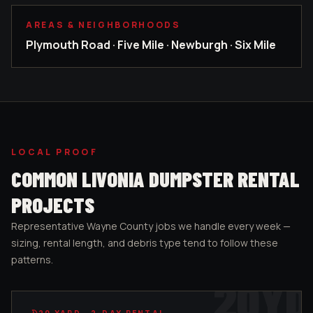
AREAS & NEIGHBORHOODS
Plymouth Road · Five Mile · Newburgh · Six Mile
LOCAL PROOF
COMMON
LIVONIA
DUMPSTER RENTAL
PROJECTS
Representative
Wayne County
jobs we handle every week —
sizing, rental length, and debris type tend to follow these
patterns.
20
YD