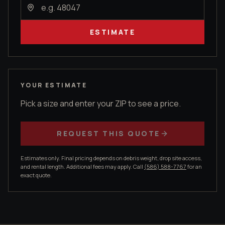
ESTIMATE
YOUR ESTIMATE
Pick a size and enter your ZIP to see a price.
REQUEST THIS QUOTE
Estimates only. Final pricing depends on debris weight, drop site access,
and rental length. Additional fees may apply. Call
(586) 588-7767
for an
exact quote.