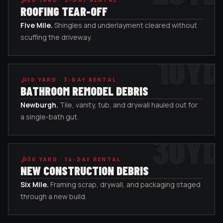
20
YARD ·
2-DAY RENTAL
ROOFING TEAR-OFF
Five Mile
.
Shingles and underlayment cleared without
scuffing the driveway.
10
YD
10
YARD ·
3-DAY RENTAL
BATHROOM REMODEL DEBRIS
Newburgh
.
Tile, vanity, tub, and drywall hauled out for
a single-bath gut.
30
YD
30
YARD ·
14-DAY RENTAL
NEW CONSTRUCTION DEBRIS
Six Mile
.
Framing scrap, drywall, and packaging staged
through a new build.