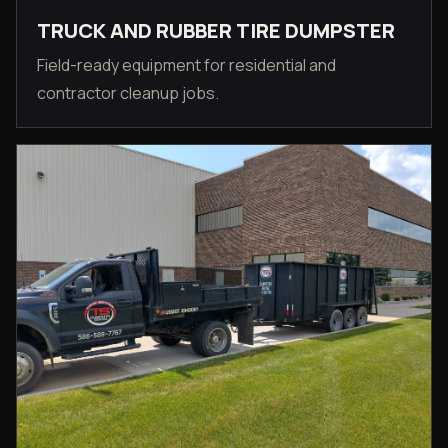
TRUCK AND RUBBER TIRE DUMPSTER
Field-ready equipment for residential and
contractor cleanup jobs.