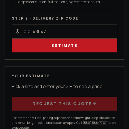
Large construction, full tear-offs, big estate cleanouts
STEP 2 · DELIVERY ZIP CODE
ESTIMATE
YOUR ESTIMATE
Pick a size and enter your ZIP to see a price.
REQUEST THIS QUOTE
Estimates only. Final pricing depends on debris weight, drop site access,
and rental length. Additional fees may apply. Call
(586) 588-7767
for an
exact quote.