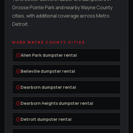
Grosse Pointe Park
and nearby
Wayne County
cities, with additional coverage across Metro
Detroit.
MORE
WAYNE COUNTY
CITIES
Allen Park
dumpster rental
Belleville
dumpster rental
Dearborn
dumpster rental
Dearborn Heights
dumpster rental
Detroit
dumpster rental