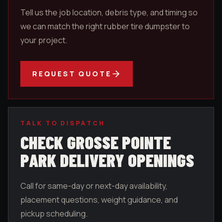
Tell us the job location, debris type, and timing so
we can match the right rubber tire dumpster to
your project.
REQUEST QUOTE
TALK TO DISPATCH
CHECK
GROSSE POINTE
PARK
DELIVERY OPENINGS
Call for same-day or next-day availability,
placement questions, weight guidance, and
pickup scheduling.