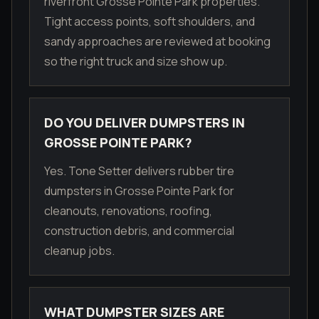
riverfront Grosse Pointe Park properties.
Tight access points, soft shoulders, and
sandy approaches are reviewed at booking
so the right truck and size show up.
DO YOU DELIVER DUMPSTERS IN
GROSSE POINTE PARK?
Yes. Tone Setter delivers rubber tire
dumpsters in Grosse Pointe Park for
cleanouts, renovations, roofing,
construction debris, and commercial
cleanup jobs.
WHAT DUMPSTER SIZES ARE