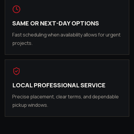
SAME OR NEXT-DAY OPTIONS
Fast scheduling when availability allows for urgent
projects.
LOCAL PROFESSIONAL SERVICE
Precise placement, clear terms, and dependable
pickup windows.