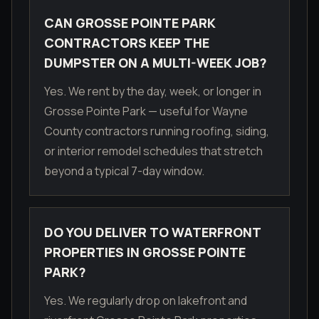
CAN GROSSE POINTE PARK
CONTRACTORS KEEP THE
DUMPSTER ON A MULTI-WEEK JOB?
Yes. We rent by the day, week, or longer in
Grosse Pointe Park — useful for Wayne
County contractors running roofing, siding,
or interior remodel schedules that stretch
beyond a typical 7-day window.
DO YOU DELIVER TO WATERFRONT
PROPERTIES IN GROSSE POINTE
PARK?
Yes. We regularly drop on lakefront and