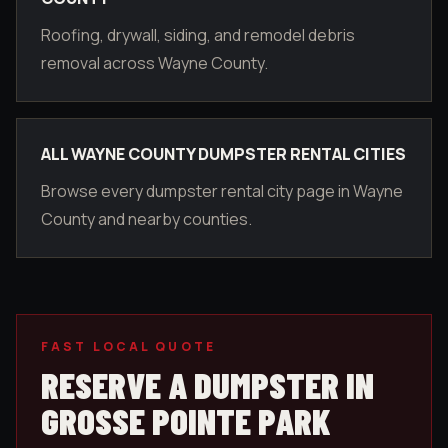
Roofing, drywall, siding, and remodel debris
removal across Wayne County.
ALL WAYNE COUNTY DUMPSTER RENTAL CITIES
Browse every dumpster rental city page in Wayne
County and nearby counties.
FAST LOCAL QUOTE
RESERVE A DUMPSTER IN
GROSSE POINTE PARK