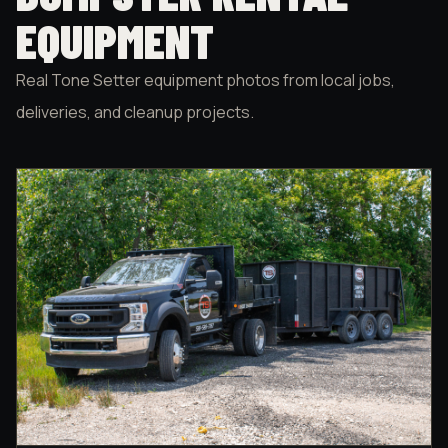
EQUIPMENT
Real Tone Setter equipment photos from local jobs,
deliveries, and cleanup projects.