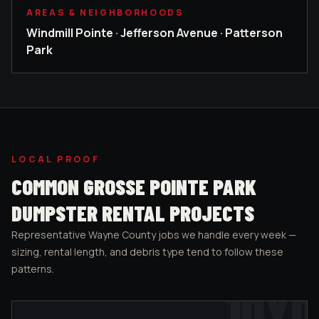
AREAS & NEIGHBORHOODS
Windmill Pointe · Jefferson Avenue · Patterson
Park
LOCAL PROOF
COMMON
GROSSE POINTE PARK
DUMPSTER RENTAL PROJECTS
Representative
Wayne County
jobs we handle every week —
sizing, rental length, and debris type tend to follow these
patterns.
10
YD