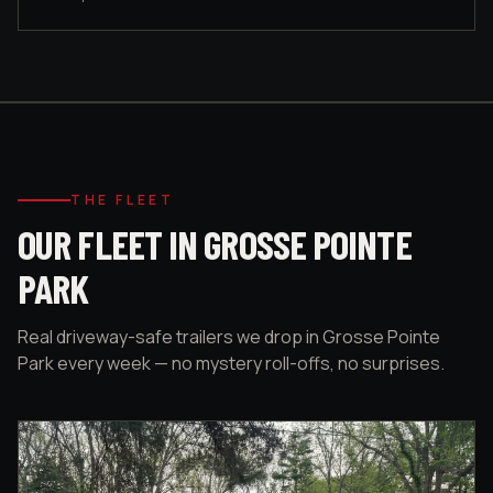
THE FLEET
OUR FLEET IN GROSSE POINTE
PARK
Real driveway-safe trailers we drop in Grosse Pointe
Park every week — no mystery roll-offs, no surprises.