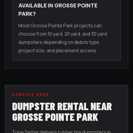
AVAILABLE IN GROSSE POINTE
PARK?
Most Grosse Pointe Park projects can
choose from 10 yard, 20 yard, and 30 yard
dumpsters depending on debris type,
project size, and placement access.
SERVICE AREA
DUMPSTER RENTAL NEAR
GROSSE POINTE PARK
Tone Setter delivers rubber tire dumpsters in