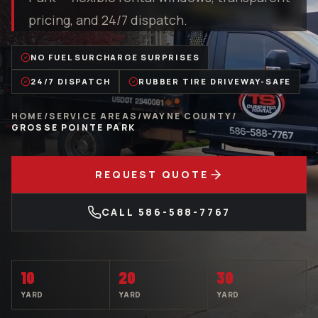
pricing, and 24/7 dispatch.
NO FUEL SURCHARGE SURPRISES
24/7 DISPATCH
RUBBER TIRE DRIVEWAY-SAFE
HOME
/
SERVICE AREAS
/
WAYNE COUNTY
/
GROSSE POINTE PARK
REQUEST QUOTE
CALL
586-588-7767
10
20
30
YARD
YARD
YARD