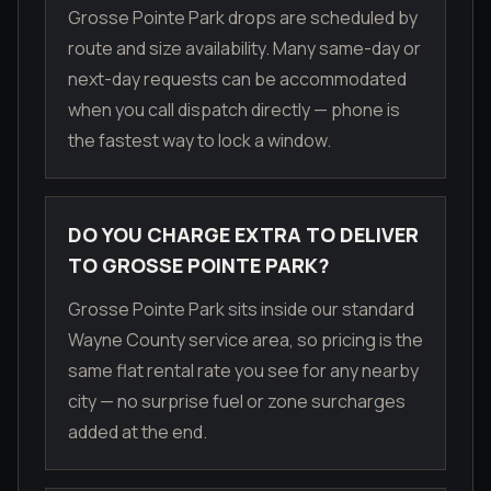
Grosse Pointe Park drops are scheduled by
route and size availability. Many same-day or
next-day requests can be accommodated
when you call dispatch directly — phone is
the fastest way to lock a window.
DO YOU CHARGE EXTRA TO DELIVER
TO GROSSE POINTE PARK?
Grosse Pointe Park sits inside our standard
Wayne County service area, so pricing is the
same flat rental rate you see for any nearby
city — no surprise fuel or zone surcharges
added at the end.