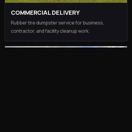
COMMERCIAL DELIVERY
Rubber tire dumpster service for business,
contractor, and facility cleanup work.