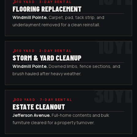
10
YARD ·
3-DAY RENTAL
FLOORING REPLACEMENT
Windmill Pointe
.
Carpet, pad, tack strip, and
underlayment removed for a clean reinstall.
10
YD
10
YARD ·
2-DAY RENTAL
STORM & YARD CLEANUP
Windmill Pointe
.
Downed limbs, fence sections, and
brush hauled after heavy weather.
30
YD
30
YARD ·
7-DAY RENTAL
ESTATE CLEANOUT
Jefferson Avenue
.
Full-home contents and bulk
furniture cleared for a property turnover.