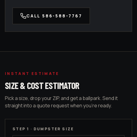
CALL
586-588-7767
INSTANT ESTIMATE
SIZE & COST ESTIMATOR
Pick a size, drop your ZIP, and get a ballpark. Send it
straight into a quote request when you're ready.
STEP 1 · DUMPSTER SIZE