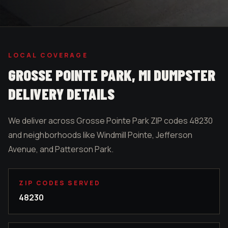
LOCAL COVERAGE
GROSSE POINTE PARK
, MI DUMPSTER
DELIVERY DETAILS
We deliver across Grosse Pointe Park ZIP codes 48230
and neighborhoods like Windmill Pointe, Jefferson
Avenue, and Patterson Park.
ZIP CODES SERVED
48230