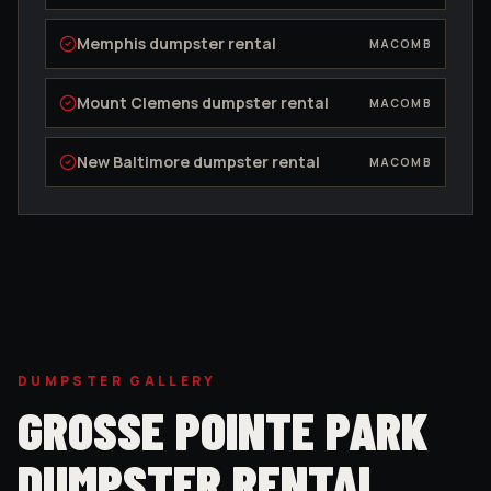
Memphis
dumpster rental
MACOMB
Mount Clemens
dumpster rental
MACOMB
New Baltimore
dumpster rental
MACOMB
DUMPSTER GALLERY
GROSSE POINTE PARK
DUMPSTER RENTAL