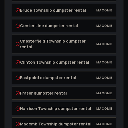
Bruce Township
dumpster rental
MACOMB
Center Line
dumpster rental
MACOMB
Chesterfield Township
dumpster
MACOMB
rental
Clinton Township
dumpster rental
MACOMB
Eastpointe
dumpster rental
MACOMB
Fraser
dumpster rental
MACOMB
Harrison Township
dumpster rental
MACOMB
Macomb Township
dumpster rental
MACOMB