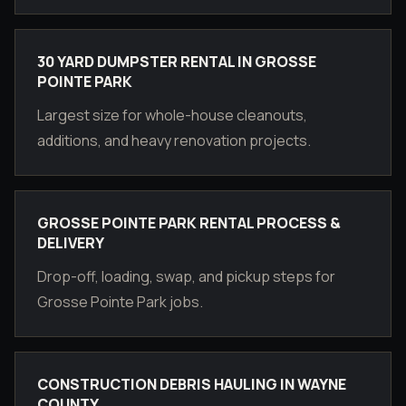
30 YARD DUMPSTER RENTAL IN GROSSE
POINTE PARK
Largest size for whole-house cleanouts,
additions, and heavy renovation projects.
GROSSE POINTE PARK RENTAL PROCESS &
DELIVERY
Drop-off, loading, swap, and pickup steps for
Grosse Pointe Park jobs.
CONSTRUCTION DEBRIS HAULING IN WAYNE
COUNTY