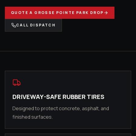
QUOTE A
GROSSE POINTE PARK
DROP
CALL DISPATCH
DRIVEWAY-SAFE RUBBER TIRES
Designed to protect concrete, asphalt, and
finished surfaces.