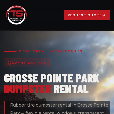
REQUEST QUOTE
LOCAL CREW. LOCAL ROUTES.
WAYNE COUNTY
GROSSE POINTE PARK
DUMPSTER
RENTAL
Rubber tire dumpster rental in Grosse Pointe
Park — flexible rental windows, transparent