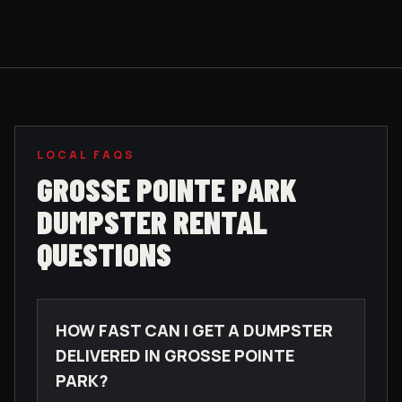
LOCAL FAQS
GROSSE POINTE PARK
DUMPSTER RENTAL
QUESTIONS
HOW FAST CAN I GET A DUMPSTER
DELIVERED IN GROSSE POINTE
PARK?