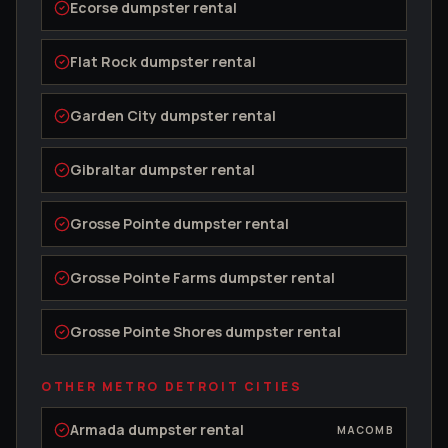
Ecorse
dumpster rental
Flat Rock
dumpster rental
Garden City
dumpster rental
Gibraltar
dumpster rental
Grosse Pointe
dumpster rental
Grosse Pointe Farms
dumpster rental
Grosse Pointe Shores
dumpster rental
OTHER METRO DETROIT CITIES
Armada
dumpster rental
MACOMB