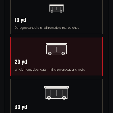
10
yd
Garage cleanouts, small remodels, roof patches
20
yd
Whole-home cleanouts, mid-size renovations, roofs
30
yd