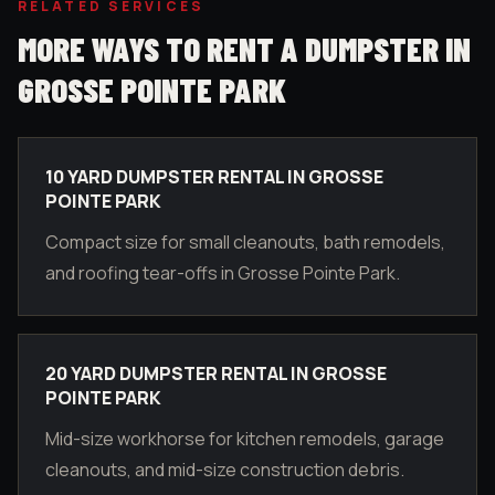
RELATED SERVICES
MORE WAYS TO RENT A DUMPSTER IN
GROSSE POINTE PARK
10 YARD DUMPSTER RENTAL IN GROSSE
POINTE PARK
Compact size for small cleanouts, bath remodels,
and roofing tear-offs in Grosse Pointe Park.
20 YARD DUMPSTER RENTAL IN GROSSE
POINTE PARK
Mid-size workhorse for kitchen remodels, garage
cleanouts, and mid-size construction debris.